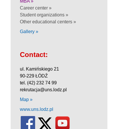
MBA »
Career center »
Student organizations »
Other educational centers »
Gallery »
Contact:
ul. Kamińskiego 21
90-229 ŁÓDŹ
tel. (42) 232 74 99
rekrutacja@uns.lodz.pl
Map »
www.uns.lodz.pl