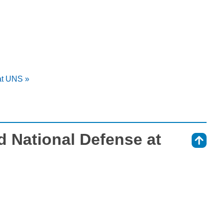
 at UNS »
nd National Defense at
⇑