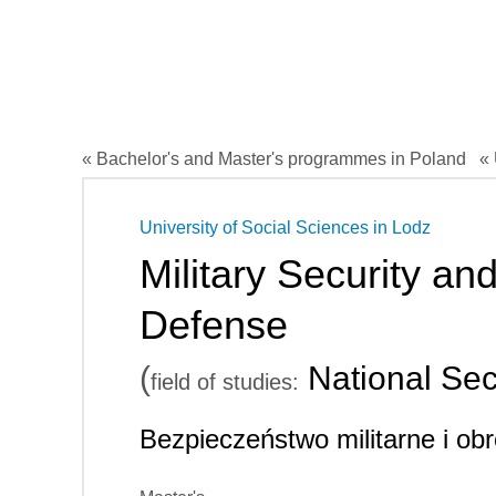
« Bachelor's and Master's programmes in Poland
« 
University of Social Sciences in Lodz
Military Security an
Defense
(
National Sec
field of studies:
Bezpieczeństwo militarne i o