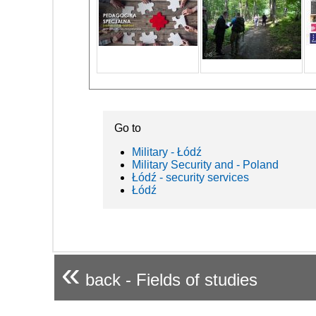
Go to
Military - Łódź
Military Security and - Poland
Łódź - security services
Łódź
«
back - Fields of studies