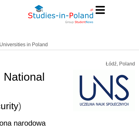
Universities in Poland
Łódź, Poland
d National
urity
)
brona narodowa