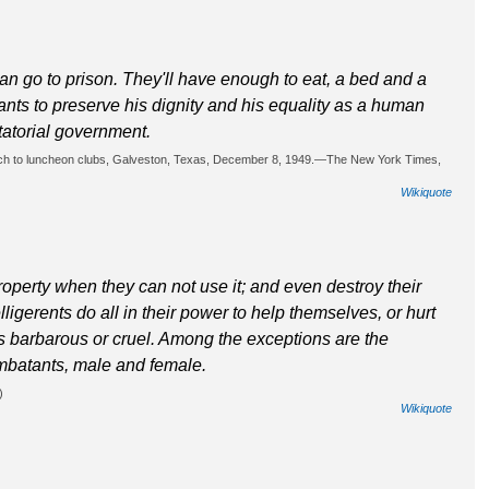
 can go to prison. They'll have enough to eat, a bed and a
ants to preserve his dignity and his equality as a human
tatorial government.
eech to luncheon clubs, Galveston, Texas, December 8, 1949.—The New York Times,
Wikiquote
roperty when they can not use it; and even destroy their
ligerents do all in their power to help themselves, or hurt
s barbarous or cruel. Among the exceptions are the
mbatants, male and female.
)
Wikiquote