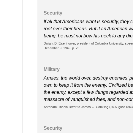
Security
If all that Americans want is security, they
roof over their heads. But if an American w
being, he must not bow his neck to any dic
Dwight D. Eisenhower, president of Columbia University, sp
December 9, 1949, p. 23.
Military
Armies, the world over, destroy enemies' p
own to keep it from the enemy. Civilized bel
the enemy, except a few things regarded a
massacre of vanquished foes, and non-co
Abraham Lincoln, letter to James C. Conkling (26 August 1863
Security