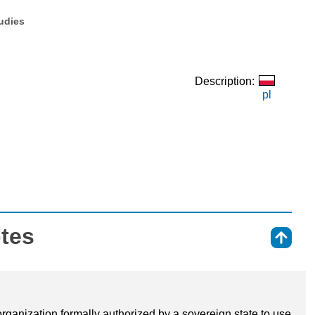
tudies
Description:
pl
otes
⇑
 organization formally authorized by a sovereign state to use