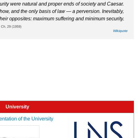
urity were natural and proper ends of society and Caesar.
ow, and the only basis of law — a perversion. Inevitably,
 their opposites: maximum suffering and minimum security.
a, Ch. 29 (1959)
Wikiquote
University
entation of the University