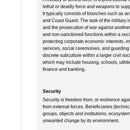
lethal or deadly force and weapons to suppor
It typically consists of branches such as a
and Coast Guard. The task of the military is
and the prosecution of war against another
and non-sanctioned functions within a socie
protecting corporate economic interests, in
services, social ceremonies, and guarding 
discrete subculture within a larger civil so
which may include housing, schools, utilitie
finance and banking.
Security
Security is freedom from, or resilience ag
from external forces. Beneficiaries (techni
groups, objects and institutions, ecosyste
unwanted change by its environment.