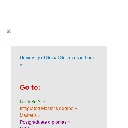
University of Social Sciences in Lodz
»
Go to:
Bachelor's »
Integrated Master's degree »
Master's »
Postgraduate diplomas »