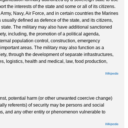
t the interests of the state and some or all of its citizens.
n Army, Navy, Air Force, and in certain countries the Marines
 usually defined as defence of the state, and its citizens,
 state. The military may also have additional sanctioned
ty, including, the promotion of a political agenda,
ternal population control, construction, emergency
important areas. The military may also function as a
ciety, through the development of separate infrastructures,
s, logistics, health and medical, law, food production,
Wikipedia
ainst, potential harm (or other unwanted coercive change)
cally referents) of security may be persons and social
ms, and any other entity or phenomenon vulnerable to
Wikipedia