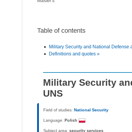
Master's
Table of contents
Military Security and National Defense
Definitions and quotes »
Military Security a
UNS
Field of studies:
National Security
Language:
Polish
Subject area:
security services