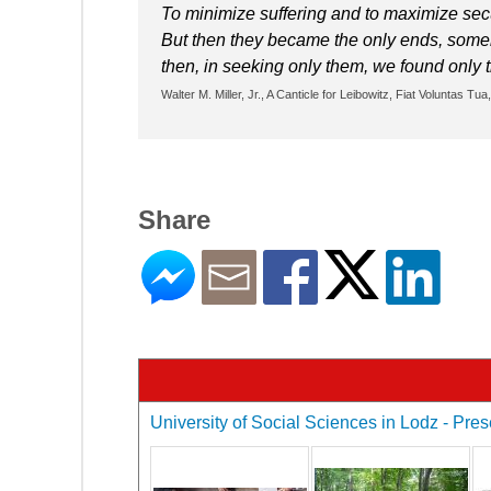
To minimize suffering and to maximize sec
But then they became the only ends, someh
then, in seeking only them, we found only
Walter M. Miller, Jr., A Canticle for Leibowitz, Fiat Voluntas Tu
Share
University of Social Sciences in Lodz - Pres