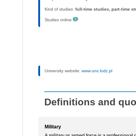
Kind of studies:
full-time studies, part-time s
Studies online
University website:
www.uns.lodz.pl
Definitions and qu
Military
A military or armed force is a professional