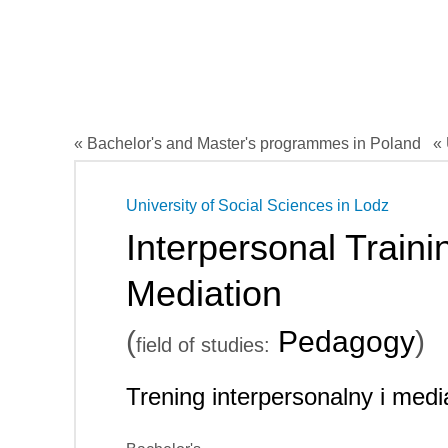
« Bachelor's and Master's programmes in Poland
« 
University of Social Sciences in Lodz
Interpersonal Traini
Mediation
(
Pedagogy
)
field of studies:
Trening interpersonalny i medi