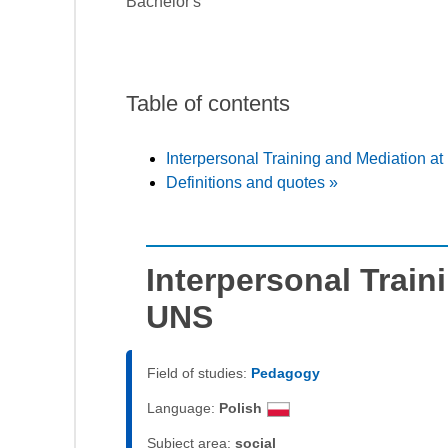
Bachelor's
Table of contents
Interpersonal Training and Mediation a
Definitions and quotes »
Interpersonal Train
UNS
Field of studies:
Pedagogy
Language:
Polish
Subject area:
social