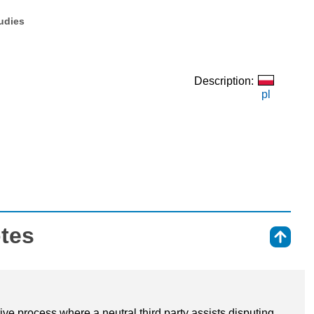
tudies
Description:
pl
otes
⇑
tive process where a neutral third party assists disputing