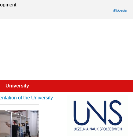
elopment
Wikipedia
University
entation of the University