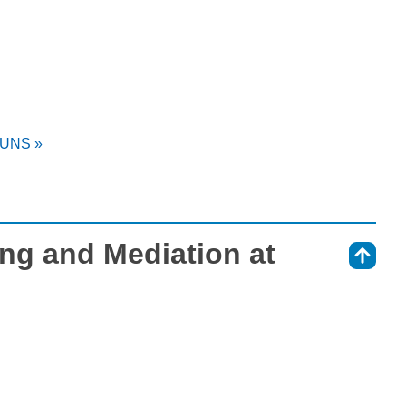
t UNS »
ing and Mediation at
⇑