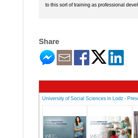
to this sort of training as professional dev
Share
University of Social Sciences in Lodz - Pres