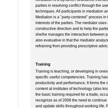
parties in resolving conflict through the u
techniques. All participants in mediation a
Mediation is a "party-centered" process in t
interests of the parties. The mediator uses
constructive direction and to help the parties
she/he manages the interaction between pa
also evaluative in that the mediator analyz
refraining from providing prescriptive advice
Training
Training is teaching, or developing in onese
specific useful competencies. Training has 
productivity and performance. It forms the
content at institutes of technology (also kn
the basic training required for a trade, occ
recognize as of 2008 the need to continue t
and update skills throughout working life