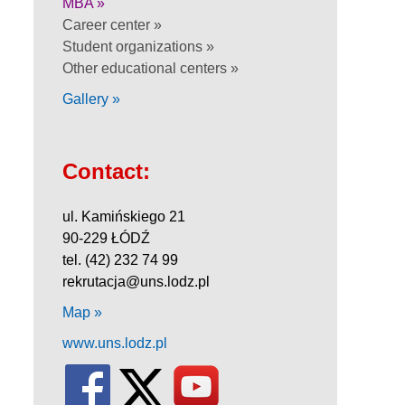
MBA »
Career center »
Student organizations »
Other educational centers »
Gallery »
Contact:
ul. Kamińskiego 21
90-229 ŁÓDŹ
tel. (42) 232 74 99
rekrutacja@uns.lodz.pl
Map »
www.uns.lodz.pl