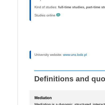
Kind of studies:
full-time studies, part-time s
Studies online
University website:
www.uns.lodz.pl
Definitions and qu
Mediation
Mediation is a dynamic, structured, interac