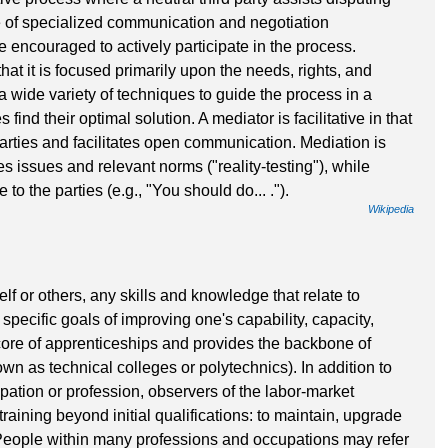
se of specialized communication and negotiation
re encouraged to actively participate in the process.
hat it is focused primarily upon the needs, rights, and
 a wide variety of techniques to guide the process in a
 find their optimal solution. A mediator is facilitative in that
rties and facilitates open communication. Mediation is
es issues and relevant norms ("reality-testing"), while
 to the parties (e.g., "You should do... .").
Wikipedia
lf or others, any skills and knowledge that relate to
specific goals of improving one's capability, capacity,
 core of apprenticeships and provides the backbone of
own as technical colleges or polytechnics). In addition to
upation or profession, observers of the labor-market
raining beyond initial qualifications: to maintain, upgrade
. People within many professions and occupations may refer