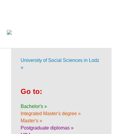
University of Social Sciences in Lodz
»
Go to:
Bachelor's »
Integrated Master's degree »
Master's »
Postgraduate diplomas »