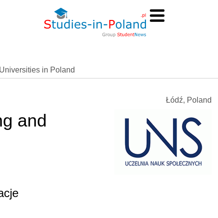
Universities in Poland
Łódź, Poland
ng and
acje