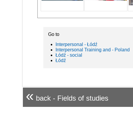
Go to
Interpersonal - Łódź
Interpersonal Training and - Poland
Łódź - social
Łódź
«
back - Fields of studies