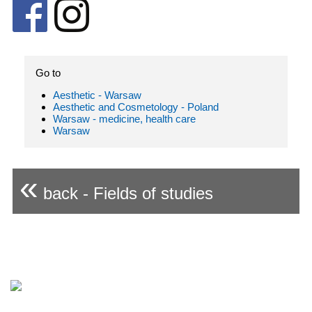
Go to
Aesthetic - Warsaw
Aesthetic and Cosmetology - Poland
Warsaw - medicine, health care
Warsaw
«
back - Fields of studies