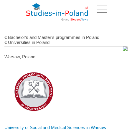
« Bachelor's and Master's programmes in Poland
« Universities in Poland
Warsaw, Poland
University of Social and Medical Sciences in Warsaw