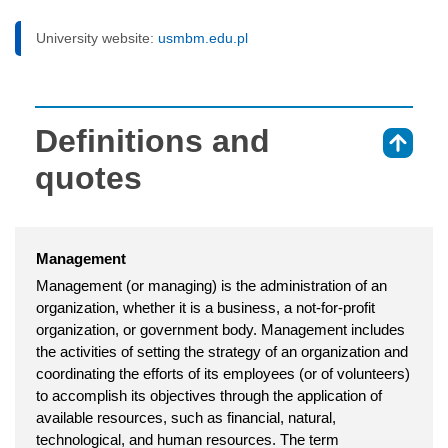
University website:
usmbm.edu.pl
Definitions and
⇑
quotes
Management
Management (or managing) is the administration of an
organization, whether it is a business, a not-for-profit
organization, or government body. Management includes
the activities of setting the strategy of an organization and
coordinating the efforts of its employees (or of volunteers)
to accomplish its objectives through the application of
available resources, such as financial, natural,
technological, and human resources. The term