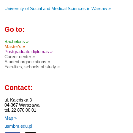
University of Social and Medical Sciences in Warsaw »
Go to:
Bachelor's »
Master's »
Postgraduate diplomas »
Career center »
Student organizations »
Faculties, schools of study »
Contact:
ul. Kaleńska 3
04-367 Warszawa
tel. 22 870 00 01
Map »
usmbm.edu.pl