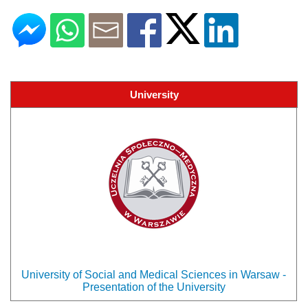
University
University of Social and Medical Sciences in Warsaw -
Presentation of the University