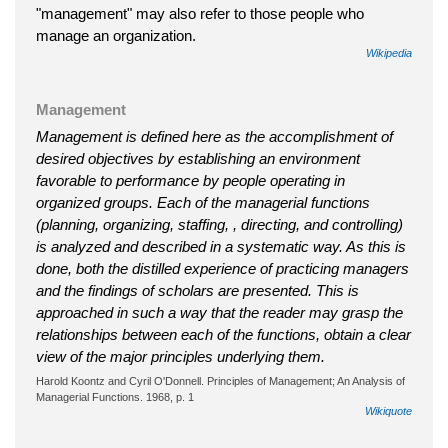
"management" may also refer to those people who
manage an organization.
Wikipedia
Management
Management is defined here as the accomplishment of
desired objectives by establishing an environment
favorable to performance by people operating in
organized groups. Each of the managerial functions
(planning, organizing, staffing, , directing, and controlling)
is analyzed and described in a systematic way. As this is
done, both the distilled experience of practicing managers
and the findings of scholars are presented. This is
approached in such a way that the reader may grasp the
relationships between each of the functions, obtain a clear
view of the major principles underlying them.
Harold Koontz and Cyril O'Donnell. Principles of Management; An Analysis of
Managerial Functions. 1968, p. 1
Wikiquote