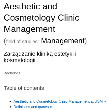
Aesthetic and
Cosmetology Clinic
Management
(
Management
)
field of studies:
Zarządzanie kliniką estetyki i
kosmetologii
Bachelor's
Table of contents
Aesthetic and Cosmetology Clinic Management at USM »
Definitions and quotes »