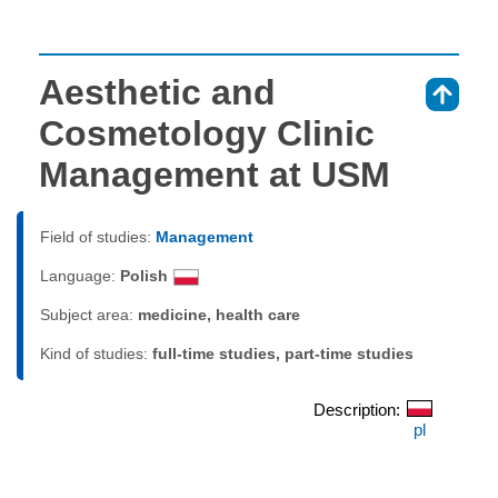
Aesthetic and
⇑
Cosmetology Clinic
Management at USM
Field of studies:
Management
Language:
Polish
Subject area:
medicine, health care
Kind of studies:
full-time studies, part-time studies
Description:
pl