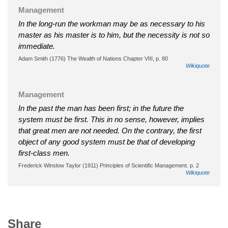
Management
In the long-run the workman may be as necessary to his
master as his master is to him, but the necessity is not so
immediate.
Adam Smith (1776) The Wealth of Nations Chapter VIII, p. 80
Wikiquote
Management
In the past the man has been first; in the future the
system must be first. This in no sense, however, implies
that great men are not needed. On the contrary, the first
object of any good system must be that of developing
first-class men.
Frederick Winslow Taylor (1911) Principles of Scientific Management. p. 2
Wikiquote
Share