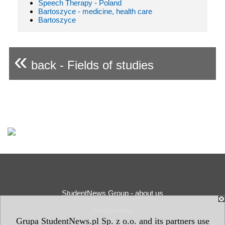
Speech Therapy - Poland
Bartoszyce - medicine, health care
Bartoszyce
«
back - Fields of studies
StudentNews Group - about us
Privacy Policy
Grupa StudentNews.pl Sp. z o.o. and its partners use