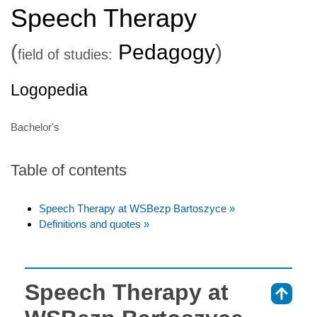
Speech Therapy
(
Pedagogy
)
field of studies:
Logopedia
Bachelor's
Table of contents
Speech Therapy at WSBezp Bartoszyce »
Definitions and quotes »
Speech Therapy at
⇑