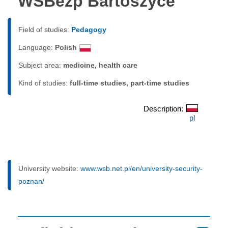
WSBezp Bartoszyce
Field of studies:
Pedagogy
Language:
Polish
Subject area:
medicine, health care
Kind of studies:
full-time studies, part-time studies
Description:
pl
University website:
www.wsb.net.pl/en/university-security-
poznan/