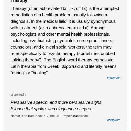
Therapy
Therapy (often abbreviated tx, Tx, or Tx) is the attempted
remediation of a health problem, usually following a
diagnosis. In the medical field, it is usually synonymous
with treatment (also abbreviated tx or Tx). Among
psychologists and other mental health professionals,
including psychiatrists, psychiatric nurse practitioners,
counselors, and clinical social workers, the term may
refer specifically to psychotherapy (sometimes dubbed
'talking therapy'). The English word therapy comes via
Latin therapīa from Greek: θεραπεία and literally means
"curing" or "healing".
Wikipedia
Speech
Persuasive speech, and more persuasive sighs,
Silence that spoke, and eloquence of eyes.
Homer, The Iliad, Book XIV, line 251. Pope's translation.
Wikiquote