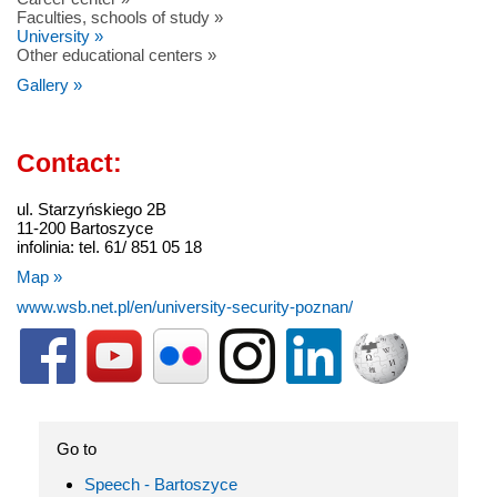
Faculties, schools of study »
University »
Other educational centers »
Gallery »
Contact:
ul. Starzyńskiego 2B
11-200 Bartoszyce
infolinia: tel. 61/ 851 05 18
Map »
www.wsb.net.pl/en/university-security-poznan/
Go to
Speech - Bartoszyce