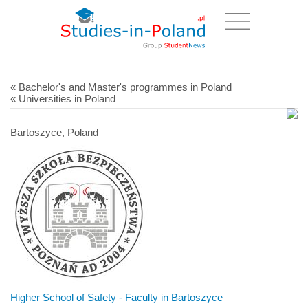
« Bachelor's and Master's programmes in Poland
« Universities in Poland
Bartoszyce, Poland
Higher School of Safety - Faculty in Bartoszyce