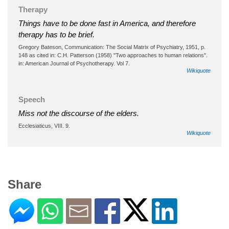
Therapy
Things have to be done fast in America, and therefore
therapy has to be brief.
Gregory Bateson, Communication: The Social Matrix of Psychiatry, 1951, p.
148 as cited in: C.H. Patterson (1958) "Two approaches to human relations".
in: American Journal of Psychotherapy. Vol 7.
Wikiquote
Speech
Miss not the discourse of the elders.
Ecclesiaticus, VIII. 9.
Wikiquote
Share