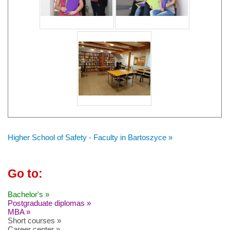
Higher School of Safety - Faculty in Bartoszyce »
Go to:
Bachelor's »
Postgraduate diplomas »
MBA »
Short courses »
Career center »