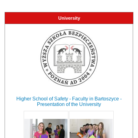
University
Higher School of Safety - Faculty in Bartoszyce -
Presentation of the University