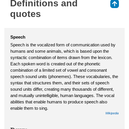
Definitions and
⇑
quotes
Speech
Speech is the vocalized form of communication used by
humans and some animals, which is based upon the
syntactic combination of items drawn from the lexicon.
Each spoken word is created out of the phonetic
combination of a limited set of vowel and consonant
speech sound units (phonemes). These vocabularies, the
syntax that structures them, and their sets of speech
sound units differ, creating many thousands of different,
and mutually unintelligible, human languages. The vocal
abilities that enable humans to produce speech also
enable them to sing.
Wikipedia