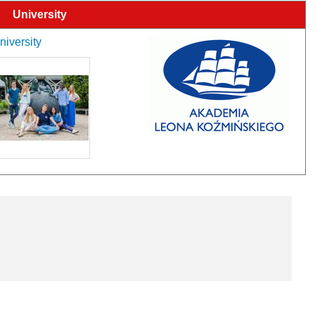
University
niversity