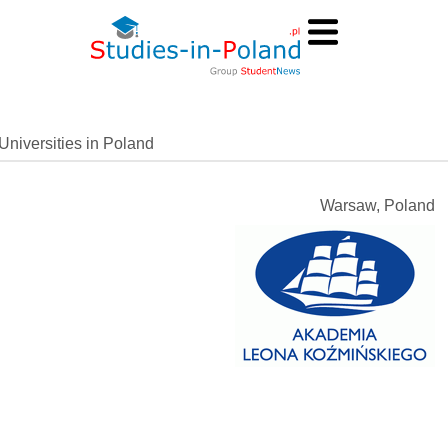
Universities in Poland
Warsaw, Poland