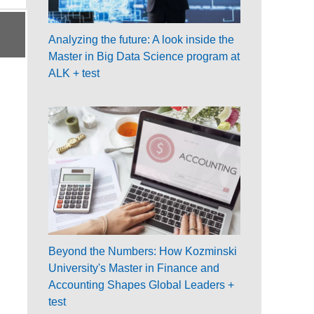
Analyzing the future: A look inside the
Master in Big Data Science program at
ALK + test
Beyond the Numbers: How Kozminski
University's Master in Finance and
Accounting Shapes Global Leaders +
test