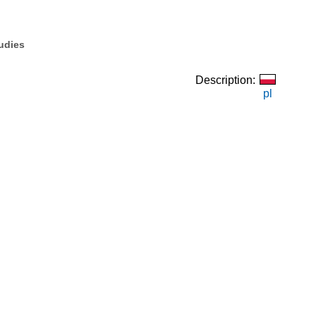
tudies
Description:
pl