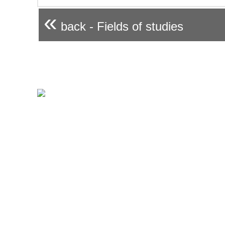
«
back - Fields of studies