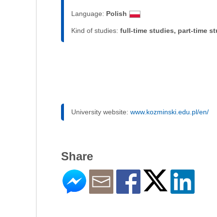
Language:
Polish
Kind of studies:
full-time studies, part-time s
University website:
www.kozminski.edu.pl/en/
Share