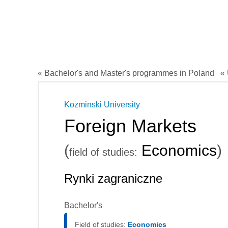
« Bachelor's and Master's programmes in Poland
« 
Kozminski University
Foreign Markets
(
Economics
)
field of studies:
Rynki zagraniczne
Bachelor's
Field of studies:
Economics