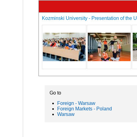
Kozminski University - Presentation of the U
Go to
Foreign - Warsaw
Foreign Markets - Poland
Warsaw