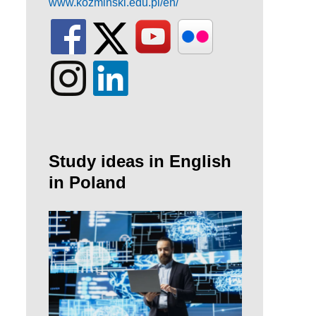
www.kozminski.edu.pl/en/
Study ideas in English
in Poland