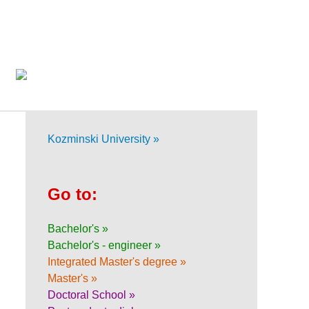
Kozminski University »
Go to:
Bachelor's »
Bachelor's - engineer »
Integrated Master's degree »
Master's »
Doctoral School »