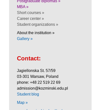
Postgraduate diplomas »
MBA »
Short courses »
Career center »
Student organizations »
About the institution »
Gallery »
Contact:
Jagiellonska St. 57/59
03-301 Warsaw, Poland
phone: +48 22 519 22 69
admission@kozminski.edu.pl
Student blog
Map »