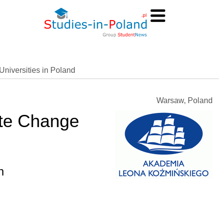
Universities in Poland
Warsaw, Poland
ate Change
h