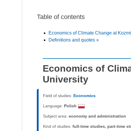
Table of contents
Economics of Climate Change at Kozmin
Definitions and quotes »
Economics of Clim
University
Field of studies:
Economics
Language:
Polish
Subject area:
economy and administration
Kind of studies:
full-time studies, part-time s