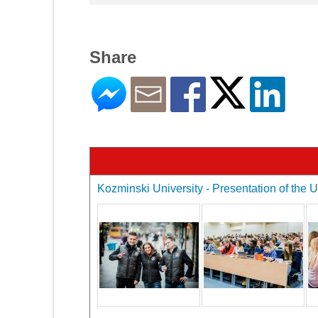
Share
Kozminski University - Presentation of the U