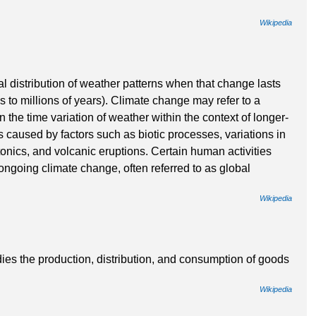
Wikipedia
al distribution of weather patterns when that change lasts
s to millions of years). Climate change may refer to a
 the time variation of weather within the context of longer-
 caused by factors such as biotic processes, variations in
ctonics, and volcanic eruptions. Certain human activities
ongoing climate change, often referred to as global
Wikipedia
dies the production, distribution, and consumption of goods
Wikipedia