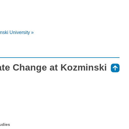
ski University »
ate Change at Kozminski
⇑
tudies