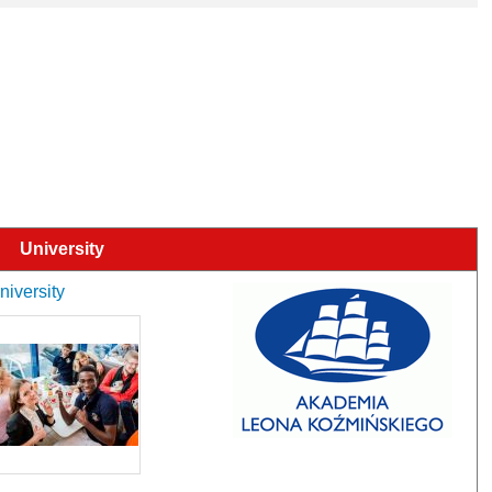
University
niversity