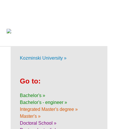
Kozminski University »
Go to:
Bachelor's »
Bachelor's - engineer »
Integrated Master's degree »
Master's »
Doctoral School »