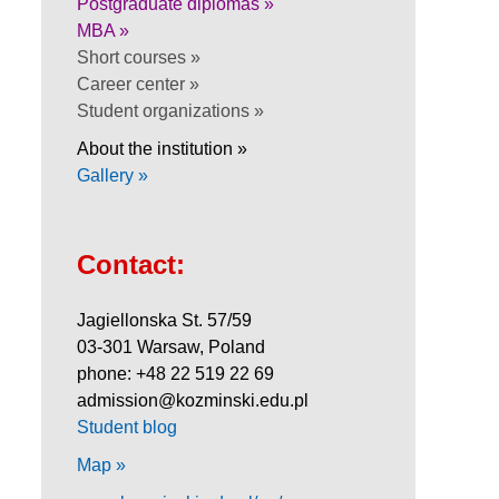
Postgraduate diplomas »
MBA »
Short courses »
Career center »
Student organizations »
About the institution »
Gallery »
Contact:
Jagiellonska St. 57/59
03-301 Warsaw, Poland
phone: +48 22 519 22 69
admission@kozminski.edu.pl
Student blog
Map »