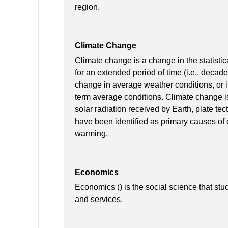
region.
Climate Change
Climate change is a change in the statistic
for an extended period of time (i.e., decade
change in average weather conditions, or in
term average conditions. Climate change is
solar radiation received by Earth, plate te
have been identified as primary causes of 
warming.
Economics
Economics () is the social science that stu
and services.