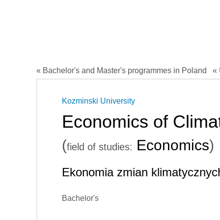
« Bachelor's and Master's programmes in Poland
« 
Kozminski University
Economics of Clim
(
Economics
)
field of studies:
Ekonomia zmian klimatycznyc
Bachelor's