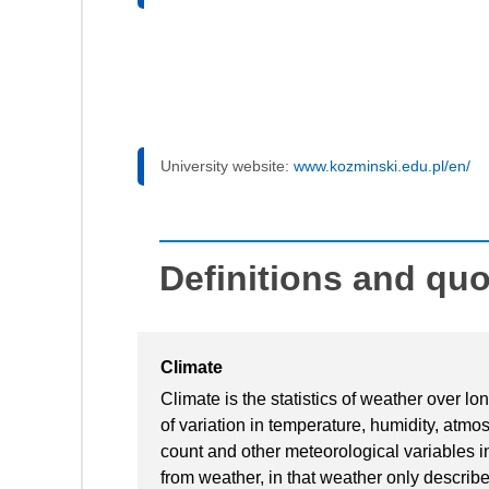
University website:
www.kozminski.edu.pl/en/
Definitions and qu
Climate
Climate is the statistics of weather over lo
of variation in temperature, humidity, atmo
count and other meteorological variables in
from weather, in that weather only describe