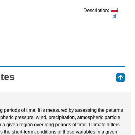
Description:
pl
otes
⇑
ng periods of time. It is measured by assessing the patterns
spheric pressure, wind, precipitation, atmospheric particle
 a given region over long periods of time. Climate differs
s the short-term conditions of these variables in a given