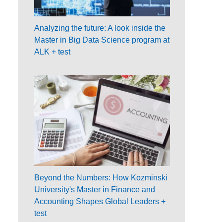
Analyzing the future: A look inside the
Master in Big Data Science program at
ALK + test
Beyond the Numbers: How Kozminski
University's Master in Finance and
Accounting Shapes Global Leaders +
test