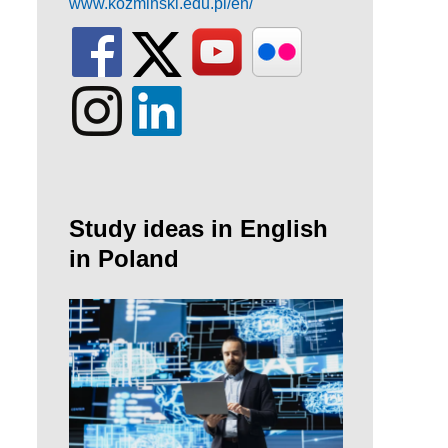
www.kozminski.edu.pl/en/
Study ideas in English
in Poland