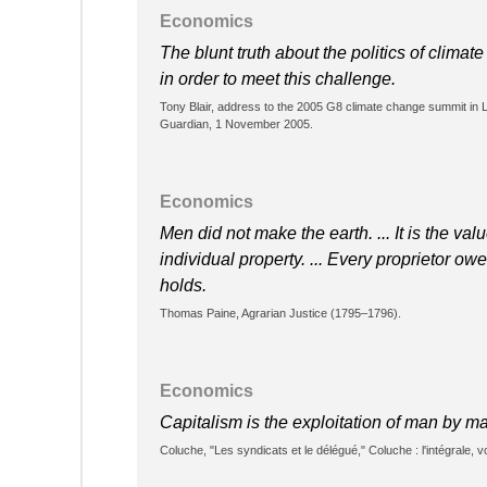
Economics
The blunt truth about the politics of climat
in order to meet this challenge.
Tony Blair, address to the 2005 G8 climate change summit in L
Guardian, 1 November 2005.
Economics
Men did not make the earth. ... It is the val
individual property. ... Every proprietor o
holds.
Thomas Paine, Agrarian Justice (1795–1796).
Economics
Capitalism is the exploitation of man by 
Coluche, "Les syndicats et le délégué," Coluche : l'intégrale, v