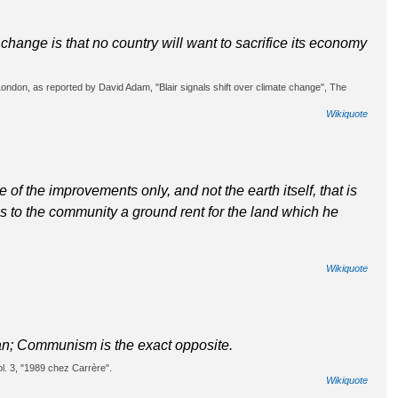
e change is that no country will want to sacrifice its economy
ondon, as reported by David Adam, "Blair signals shift over climate change", The
Wikiquote
ue of the improvements only, and not the earth itself, that is
wes to the community a ground rent for the land which he
Wikiquote
man; Communism is the exact opposite.
ol. 3, "1989 chez Carrère".
Wikiquote