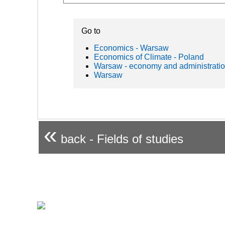
Go to
Economics - Warsaw
Economics of Climate - Poland
Warsaw - economy and administrati
Warsaw
«
back - Fields of studies