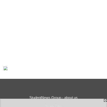
StudentNews Group - about us
Privacy Policy