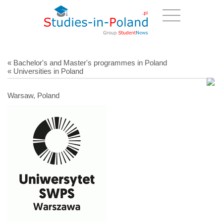
« Bachelor's and Master's programmes in Poland
« Universities in Poland
Warsaw, Poland