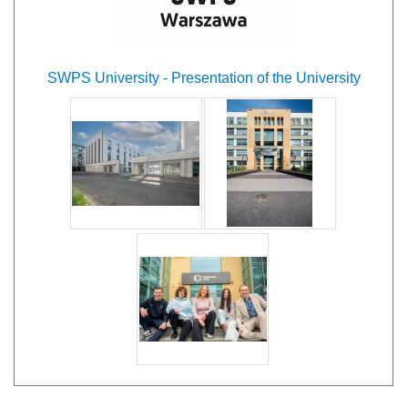
SWPS University - Presentation of the University