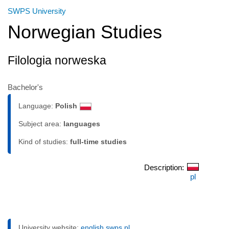
SWPS University
Norwegian Studies
Filologia norweska
Bachelor's
Language:
Polish
Subject area:
languages
Kind of studies:
full-time studies
Description:
pl
University website:
english.swps.pl