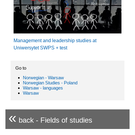
Management and leadership studies at
Uniwersytet SWPS + test
Go to
Norwegian - Warsaw
Norwegian Studies - Poland
Warsaw - languages
Warsaw
«
back - Fields of studies