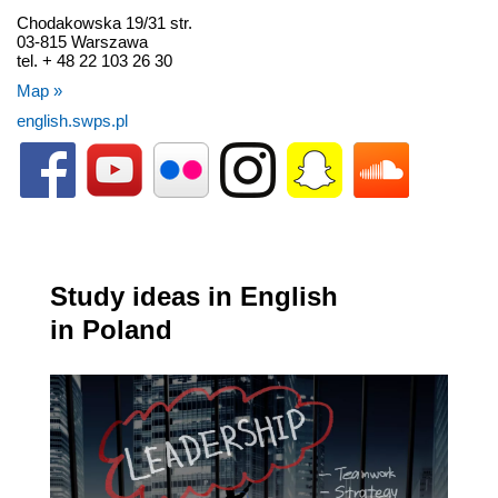
Chodakowska 19/31 str.
03-815 Warszawa
tel. + 48 22 103 26 30
Map »
english.swps.pl
Study ideas in English
in Poland