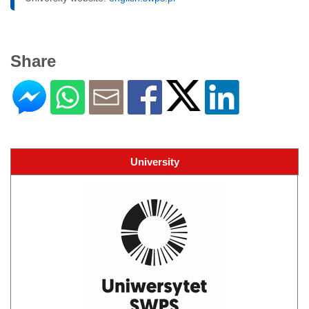
Share
University