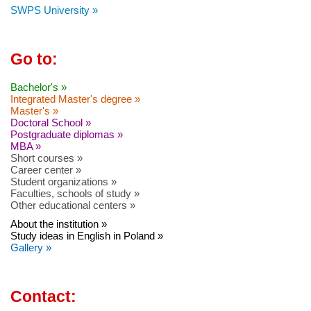
SWPS University »
Go to:
Bachelor's »
Integrated Master's degree »
Master's »
Doctoral School »
Postgraduate diplomas »
MBA »
Short courses »
Career center »
Student organizations »
Faculties, schools of study »
Other educational centers »
About the institution »
Study ideas in English in Poland »
Gallery »
Contact: