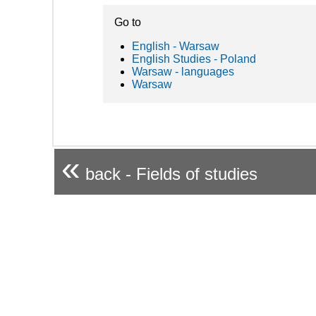
Go to
English - Warsaw
English Studies - Poland
Warsaw - languages
Warsaw
«
back - Fields of studies