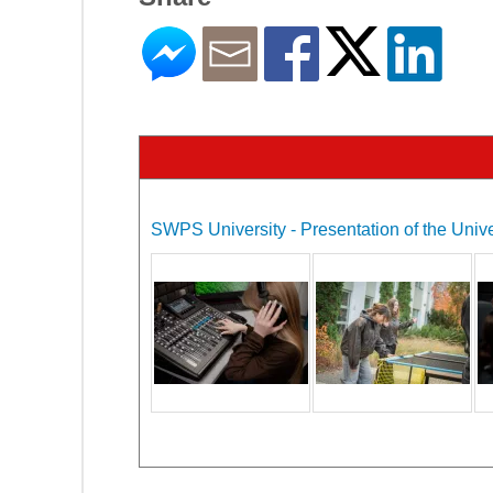
SWPS University - Presentation of the Unive