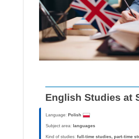
English Studies at
Language:
Polish
Subject area:
languages
Kind of studies:
full-time studies, part-time s