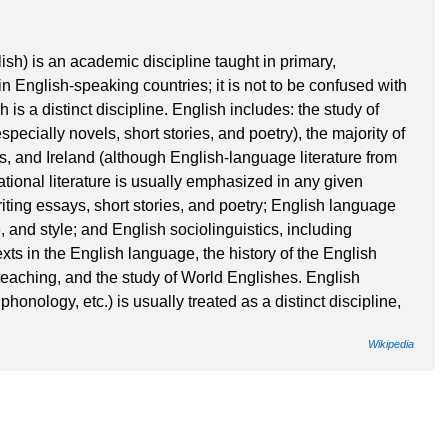
ish) is an academic discipline taught in primary,
 English-speaking countries; it is not to be confused with
is a distinct discipline. English includes: the study of
specially novels, short stories, and poetry), the majority of
s, and Ireland (although English-language literature from
tional literature is usually emphasized in any given
iting essays, short stories, and poetry; English language
, and style; and English sociolinguistics, including
xts in the English language, the history of the English
eaching, and the study of World Englishes. English
honology, etc.) is usually treated as a distinct discipline,
Wikipedia