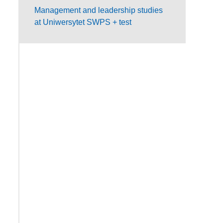
Management and leadership studies
at Uniwersytet SWPS + test