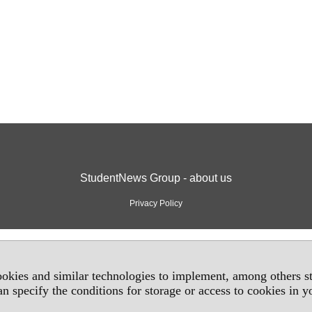
StudentNews Group - about us
Privacy Policy
okies and similar technologies to implement, among others sta
an specify the conditions for storage or access to cookies in 