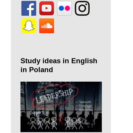
Study ideas in English
in Poland