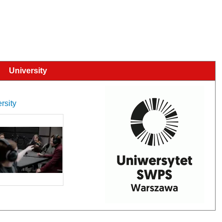
University
rsity