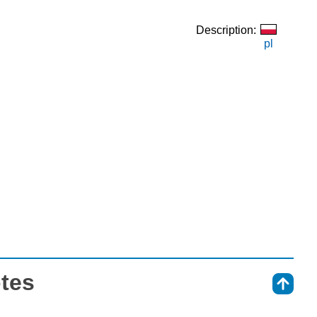
Description:
pl
otes
⇑