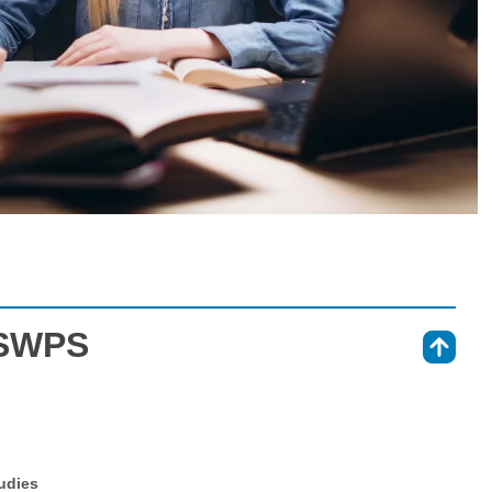
 SWPS
⇑
tudies