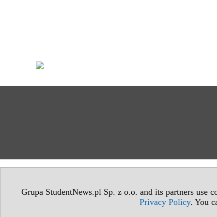
Grupa StudentNews.pl Sp. z o.o. and its partners use co
Privacy Policy
. You c