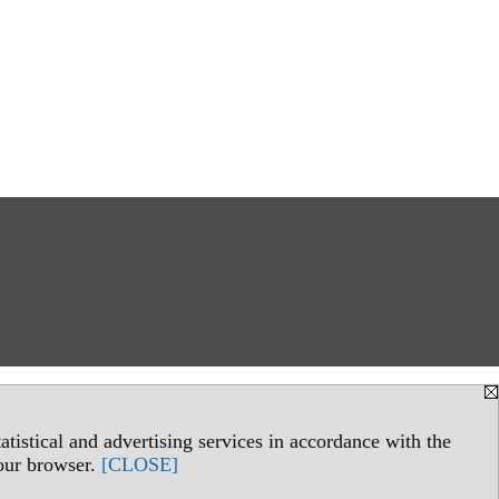
tistical and advertising services in accordance with the
your browser.
[CLOSE]