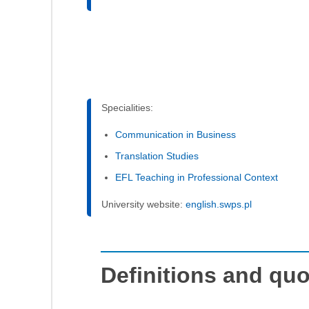
Specialities:
Communication in Business
Translation Studies
EFL Teaching in Professional Context
University website:
english.swps.pl
Definitions and qu