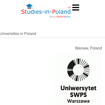
Universities in Poland
Warsaw, Poland