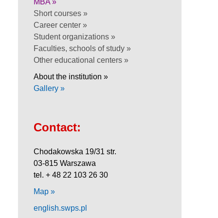
MBA »
Short courses »
Career center »
Student organizations »
Faculties, schools of study »
Other educational centers »
About the institution »
Gallery »
Contact:
Chodakowska 19/31 str.
03-815 Warszawa
tel. + 48 22 103 26 30
Map »
english.swps.pl