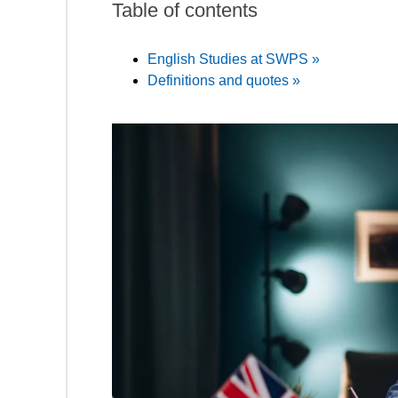
Table of contents
English Studies at SWPS »
Definitions and quotes »