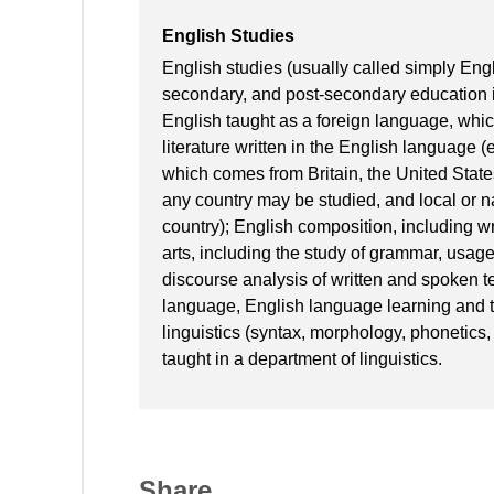
English Studies
English studies (usually called simply Engl
secondary, and post-secondary education in
English taught as a foreign language, which 
literature written in the English language (e
which comes from Britain, the United State
any country may be studied, and local or na
country); English composition, including wr
arts, including the study of grammar, usage
discourse analysis of written and spoken te
language, English language learning and t
linguistics (syntax, morphology, phonetics, p
taught in a department of linguistics.
Share