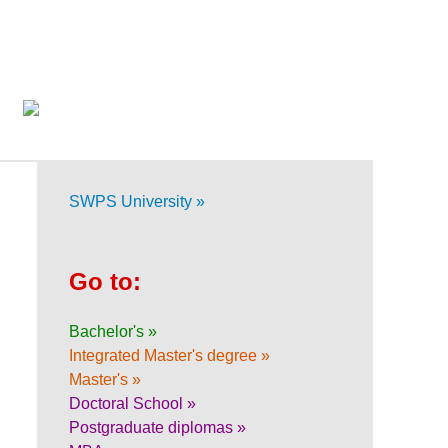
SWPS University »
Go to:
Bachelor's »
Integrated Master's degree »
Master's »
Doctoral School »
Postgraduate diplomas »