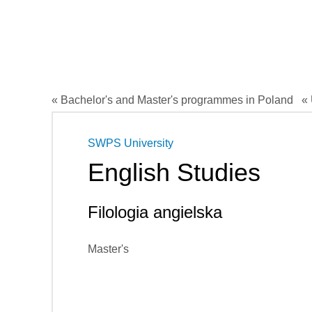
« Bachelor's and Master's programmes in Poland
« 
SWPS University
English Studies
Filologia angielska
Master's