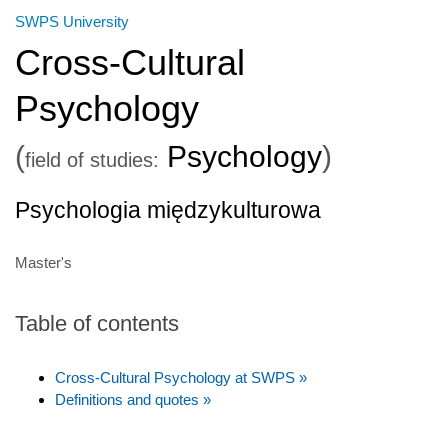
SWPS University
Cross-Cultural
Psychology
(
Psychology
)
field of studies:
Psychologia międzykulturowa
Master's
Table of contents
Cross-Cultural Psychology at SWPS »
Definitions and quotes »