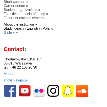
Short courses »
Career center »
Student organizations »
Faculties, schools of study »
Other educational centers »
About the institution »
Study ideas in English in Poland »
Gallery »
Contact:
Chodakowska 19/31 str.
03-815 Warszawa
tel. + 48 22 103 26 30
Map »
english.swps.pl