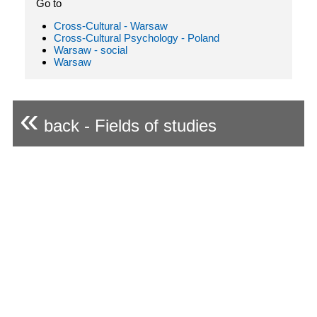
Go to
Cross-Cultural - Warsaw
Cross-Cultural Psychology - Poland
Warsaw - social
Warsaw
«
back - Fields of studies