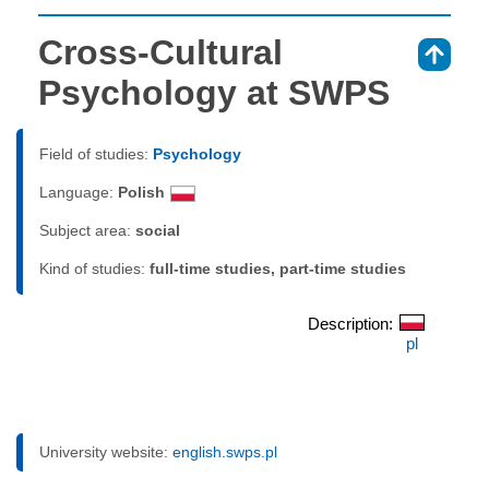
Cross-Cultural
⇑
Psychology at SWPS
Field of studies:
Psychology
Language:
Polish
Subject area:
social
Kind of studies:
full-time studies, part-time studies
Description:
pl
University website:
english.swps.pl