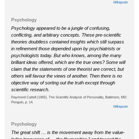
Wikiquote
Psychology
Psychology appeared to be a jungle of confusing,
conflicting, and arbitrary concepts. These pre-scientific
theories doubtless contained insights which still surpass
in refinement those depended upon by psychiatrists or
psychologists today. But who knows, among the many
brilliant ideas offered, which are the true ones? Some will
claim that the statements of one theorist are correct, but
others will favour the views of another. Then there is no
objective way of sorting out the truth except through
scientific research.
Raymond Cattell (1965). The Scientific Analysis of Personality, Baltimore, MD:
Penguin, p. 14.
Wikiquote
Psychology
The great shift … is the movement away from the value-