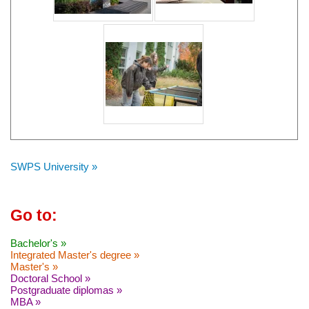
SWPS University »
Go to:
Bachelor's »
Integrated Master's degree »
Master's »
Doctoral School »
Postgraduate diplomas »
MBA »