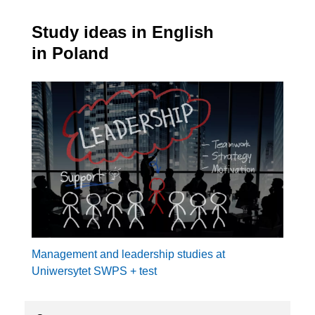
Study ideas in English
in Poland
Management and leadership studies at
Uniwersytet SWPS + test