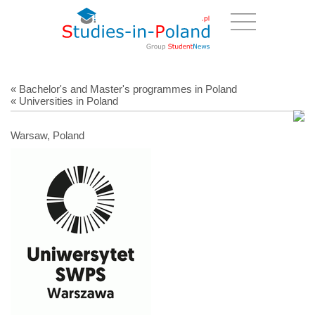
« Bachelor's and Master's programmes in Poland
« Universities in Poland
Warsaw, Poland