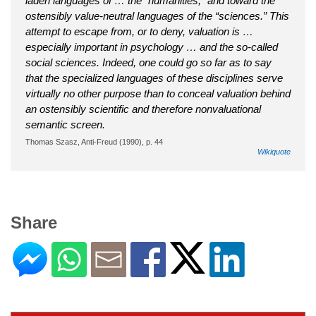
laden languages of … the “humanities,” and toward the
ostensibly value-neutral languages of the “sciences.” This
attempt to escape from, or to deny, valuation is …
especially important in psychology … and the so-called
social sciences. Indeed, one could go so far as to say
that the specialized languages of these disciplines serve
virtually no other purpose than to conceal valuation behind
an ostensibly scientific and therefore nonvaluational
semantic screen.
Thomas Szasz, Anti-Freud (1990), p. 44
Wikiquote
Share