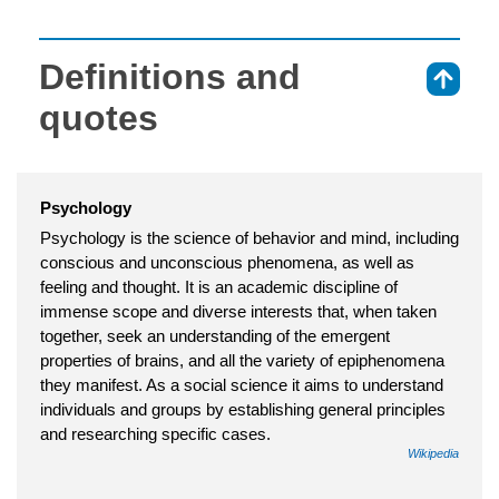
Definitions and
⇑
quotes
Psychology
Psychology is the science of behavior and mind, including
conscious and unconscious phenomena, as well as
feeling and thought. It is an academic discipline of
immense scope and diverse interests that, when taken
together, seek an understanding of the emergent
properties of brains, and all the variety of epiphenomena
they manifest. As a social science it aims to understand
individuals and groups by establishing general principles
and researching specific cases.
Wikipedia