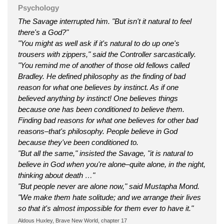
Psychology
The Savage interrupted him. "But isn't it natural to feel
there's a God?"
"You might as well ask if it's natural to do up one's
trousers with zippers," said the Controller sarcastically.
"You remind me of another of those old fellows called
Bradley. He defined philosophy as the finding of bad
reason for what one believes by instinct. As if one
believed anything by instinct! One believes things
because one has been conditioned to believe them.
Finding bad reasons for what one believes for other bad
reasons–that's philosophy. People believe in God
because they've been conditioned to.
"But all the same," insisted the Savage, "it is natural to
believe in God when you're alone–quite alone, in the night,
thinking about death …"
"But people never are alone now," said Mustapha Mond.
"We make them hate solitude; and we arrange their lives
so that it's almost impossible for them ever to have it."
Aldous Huxley, Brave New World, chapter 17