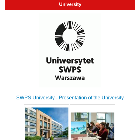
University
SWPS University - Presentation of the University