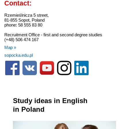
Contact:
Rzemieślnicza 5 street,
81-855 Sopot, Poland
phone: 58 555 83 80
Recruitment Office - first and second degree studies
(+48) 506 474 167
Map »
sopocka.edu.pl
Study ideas in English
in Poland