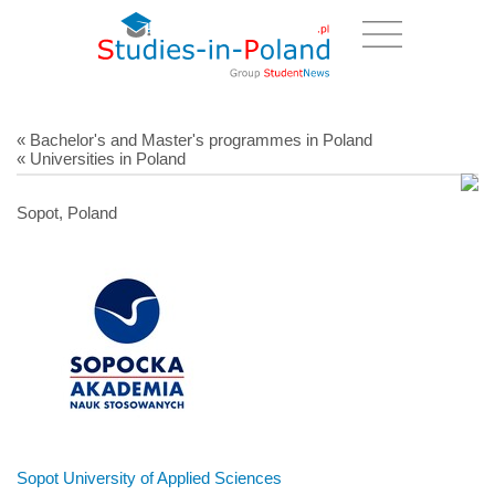
« Bachelor's and Master's programmes in Poland
« Universities in Poland
Sopot, Poland
Sopot University of Applied Sciences