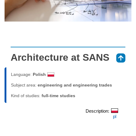
Architecture at SANS
⇑
Language:
Polish
Subject area:
engineering and engineering trades
Kind of studies:
full-time studies
Description:
pl