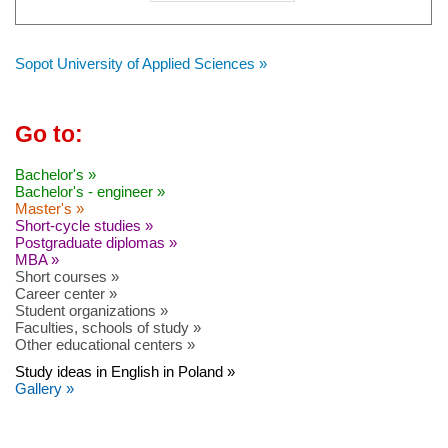
Sopot University of Applied Sciences »
Go to:
Bachelor's »
Bachelor's - engineer »
Master's »
Short-cycle studies »
Postgraduate diplomas »
MBA »
Short courses »
Career center »
Student organizations »
Faculties, schools of study »
Other educational centers »
Study ideas in English in Poland »
Gallery »