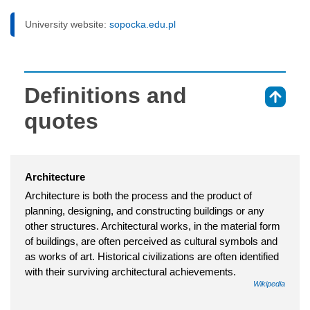
University website:
sopocka.edu.pl
Definitions and
⇑
quotes
Architecture
Architecture is both the process and the product of
planning, designing, and constructing buildings or any
other structures. Architectural works, in the material form
of buildings, are often perceived as cultural symbols and
as works of art. Historical civilizations are often identified
with their surviving architectural achievements.
Wikipedia