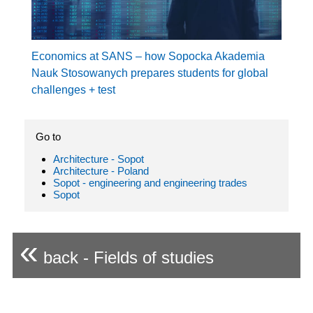
Economics at SANS – how Sopocka Akademia
Nauk Stosowanych prepares students for global
challenges + test
Go to
Architecture - Sopot
Architecture - Poland
Sopot - engineering and engineering trades
Sopot
«
back - Fields of studies