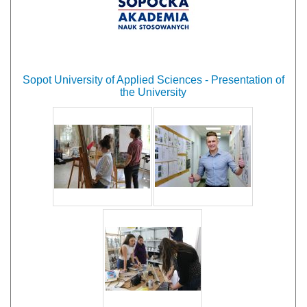
Sopot University of Applied Sciences - Presentation of
the University