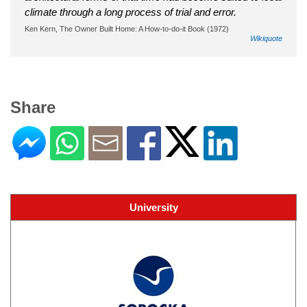
climate through a long process of trial and error.
Ken Kern, The Owner Built Home: A How-to-do-it Book (1972)
Wikiquote
Share
University