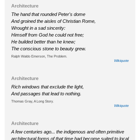
Architecture
The hand that rounded Peter's dome
And groined the aisles of Christian Rome,
Wrought in a sad sincerity:
Himself from God he could not free;
He builded better than he knew;
The conscious stone to beauty grew.
Ralph Waldo Emerson, The Problem.
Wikiquote
Architecture
Rich windows that exclude the light,
And passages that lead to nothing.
Thomas Gray, A Long Story.
Wikiquote
Architecture
A few centuries ago... the indigenous and often primitive
architectural forms of that time had become suited to local