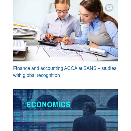
Finance and accounting ACCA at SANS – studies
with global recognition