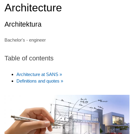
Architecture
Architektura
Bachelor's - engineer
Table of contents
Architecture at SANS »
Definitions and quotes »