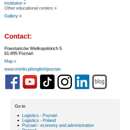
Institution »
Other educational centers »
Gallery »
Contact:
Powstańców Wielkopolskich 5
61-895 Poznań
Map »
www.merito.pl/english/poznan
Go to
Logistics - Poznań
Logistics - Poland
Poznań - economy and administration