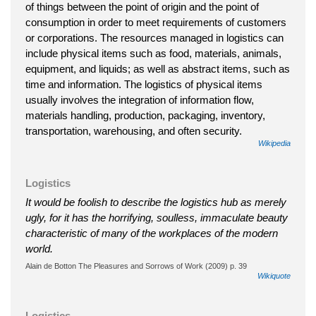
of things between the point of origin and the point of
consumption in order to meet requirements of customers
or corporations. The resources managed in logistics can
include physical items such as food, materials, animals,
equipment, and liquids; as well as abstract items, such as
time and information. The logistics of physical items
usually involves the integration of information flow,
materials handling, production, packaging, inventory,
transportation, warehousing, and often security.
Wikipedia
Logistics
It would be foolish to describe the logistics hub as merely
ugly, for it has the horrifying, soulless, immaculate beauty
characteristic of many of the workplaces of the modern
world.
Alain de Botton The Pleasures and Sorrows of Work (2009) p. 39
Wikiquote
Logistics