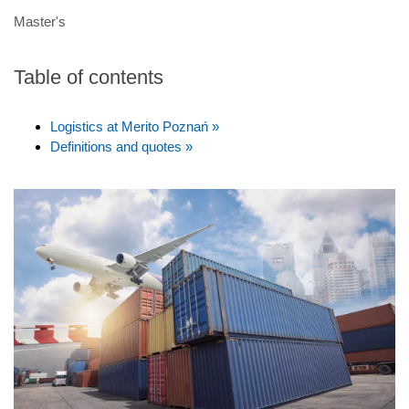
Master's
Table of contents
Logistics at Merito Poznań »
Definitions and quotes »