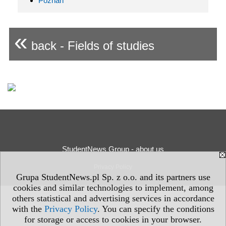
Poznań
«
back - Fields of studies
StudentNews Group - about us
Privacy Policy
Grupa StudentNews.pl Sp. z o.o. and its partners use
cookies and similar technologies to implement, among
others statistical and advertising services in accordance
with the
Privacy Policy
. You can specify the conditions
for storage or access to cookies in your browser.