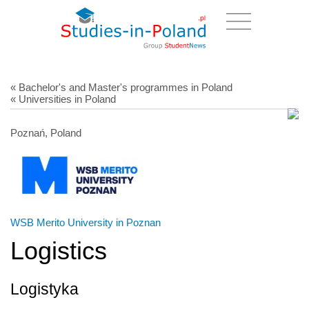
« Bachelor's and Master's programmes in Poland
« Universities in Poland
Poznań, Poland
WSB Merito University in Poznan
Logistics
Logistyka