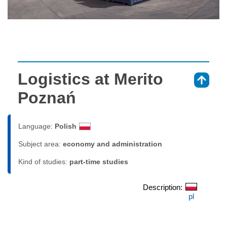
Logistics at Merito
⇑
Poznań
Language:
Polish
Subject area:
economy and administration
Kind of studies:
part-time studies
Description:
pl