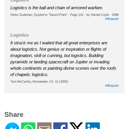
Logistics is the ball and chain of armored warfare.
Heinz Guderian, Quoted in "Sword Point" - Page 141 - by Harold Coyle - 1988
Wikiquote
Logistics
It struck me as I waited that all great enterprises are
about logistics. Not genius or inspiration or flights of
imagination, skill or cunning, but logistics. Building
pyramids or landing spacecraft on Jupiter or invading
whole continents or painting divine scenes over the roofs
of chapels: logistics.
Tom McCarthy, Remainder, Ch. 11 (2005)
Wikiquote
Share