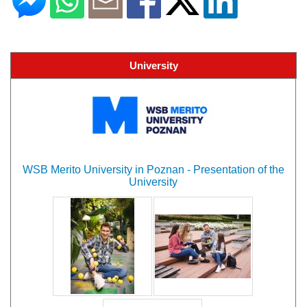
University
WSB Merito University in Poznan - Presentation of the
University