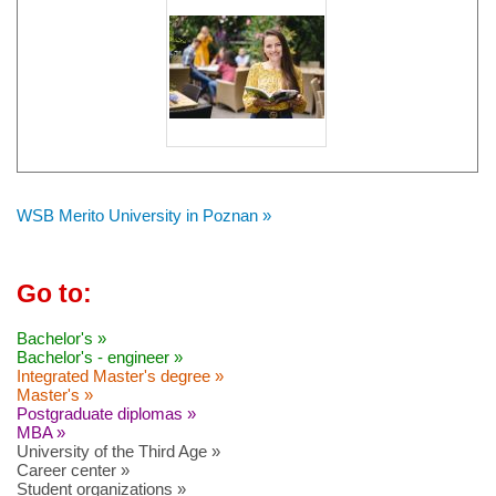
WSB Merito University in Poznan »
Go to:
Bachelor's »
Bachelor's - engineer »
Integrated Master's degree »
Master's »
Postgraduate diplomas »
MBA »
University of the Third Age »
Career center »
Student organizations »