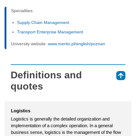
Specialities:
Supply Chain Management
Transport Enterprise Management
University website:
www.merito.pl/english/poznan
Definitions and
⇑
quotes
Logistics
Logistics is generally the detailed organization and
implementation of a complex operation. In a general
business sense, logistics is the management of the flow