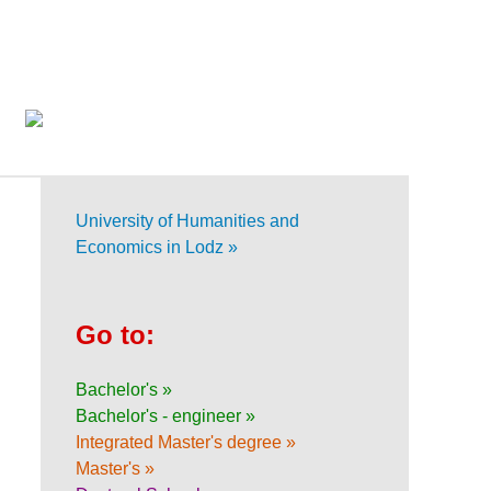
University of Humanities and
Economics in Lodz »
Go to:
Bachelor's »
Bachelor's - engineer »
Integrated Master's degree »
Master's »