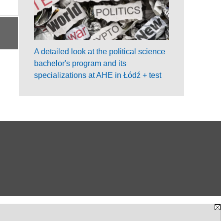
A detailed look at the political science
bachelor's program and its
specializations at AHE in Łódź + test