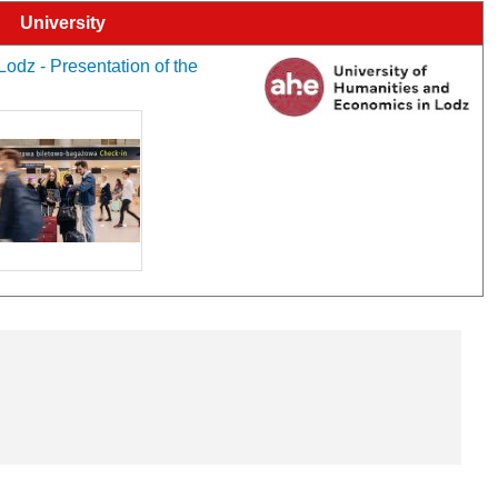
University
odz - Presentation of the