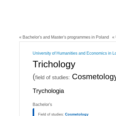
« Bachelor's and Master's programmes in Poland
« 
University of Humanities and Economics in L
Trichology
(
Cosmetolog
field of studies:
Trychologia
Bachelor's
Field of studies:
Cosmetology