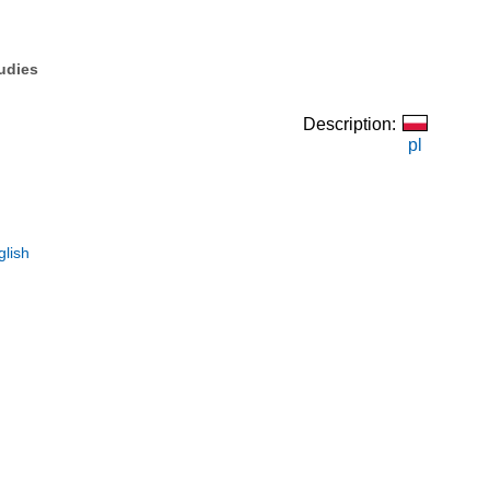
tudies
Description:
pl
glish