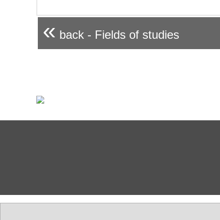
«
back - Fields of studies