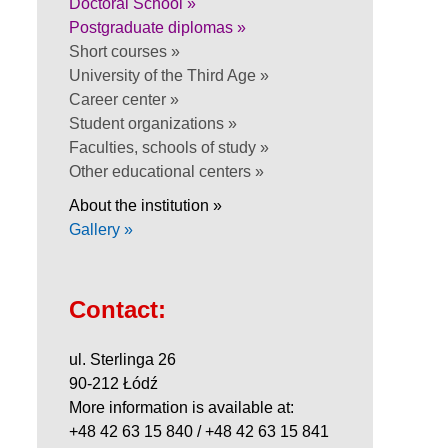
Doctoral School »
Postgraduate diplomas »
Short courses »
University of the Third Age »
Career center »
Student organizations »
Faculties, schools of study »
Other educational centers »
About the institution »
Gallery »
Contact:
ul. Sterlinga 26
90-212 Łódź
More information is available at:
+48 42 63 15 840 / +48 42 63 15 841