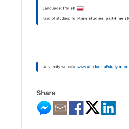
Language:
Polish
Kind of studies:
full-time studies, part-time s
University website:
www.ahe.lodz.pl/study-in-en
Share