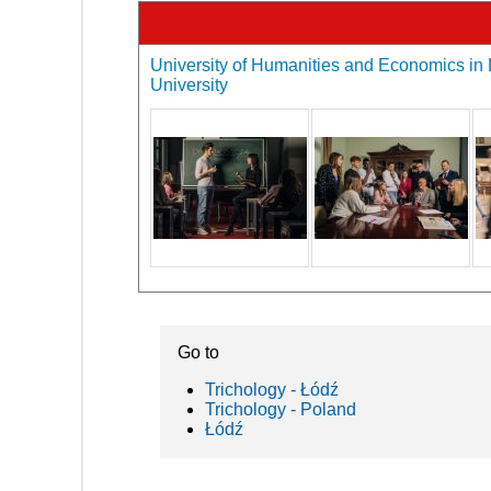
University of Humanities and Economics in L
University
Go to
Trichology - Łódź
Trichology - Poland
Łódź