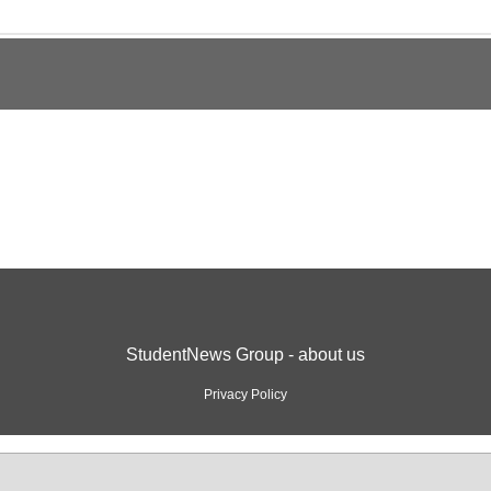
StudentNews Group - about us
Privacy Policy