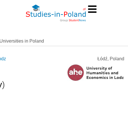
Universities in Poland
odz
Łódź, Poland
y
)