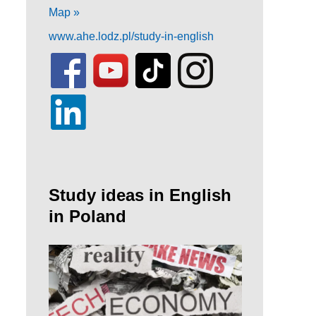
Map »
www.ahe.lodz.pl/study-in-english
Study ideas in English
in Poland