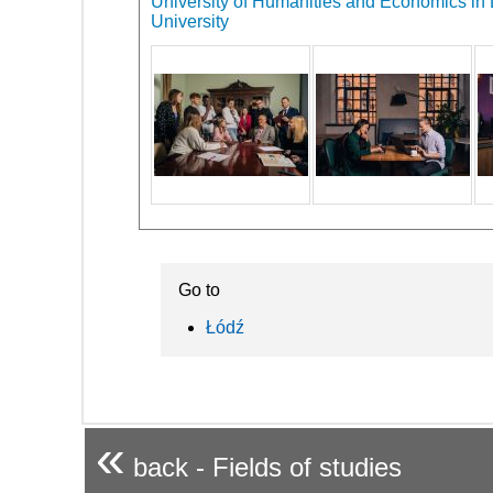
University of Humanities and Economics in L
University
Go to
Łódź
«
back - Fields of studies