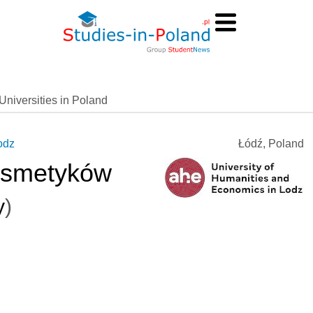
Universities in Poland
odz
Łódź, Poland
osmetyków
y
)