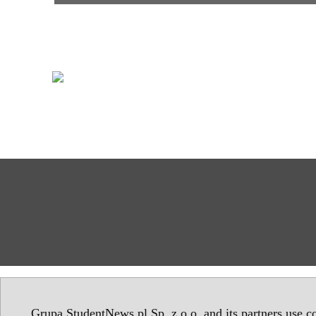
Grupa StudentNews.pl Sp. z o.o. and its partners use co