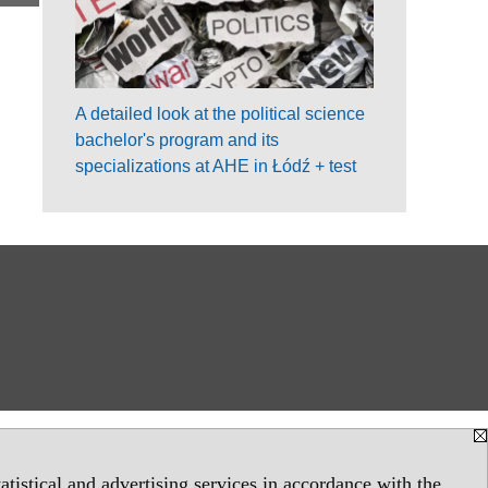
A detailed look at the political science
bachelor's program and its
specializations at AHE in Łódź + test
tistical and advertising services in accordance with the