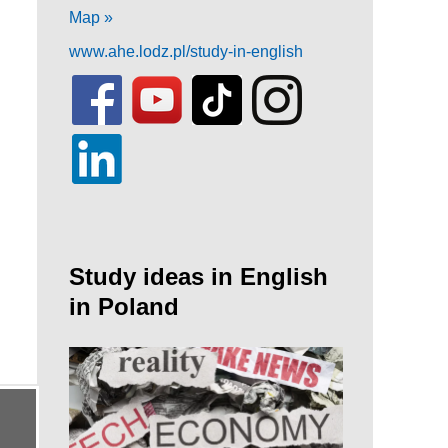
Map »
www.ahe.lodz.pl/study-in-english
Study ideas in English
in Poland