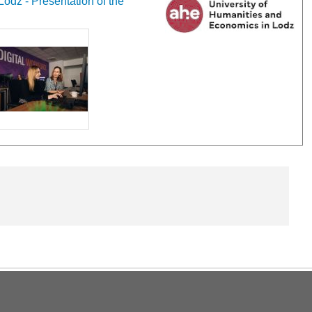
odz - Presentation of the