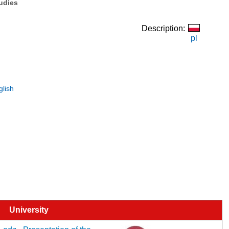
tudies
Description:
pl
glish
University