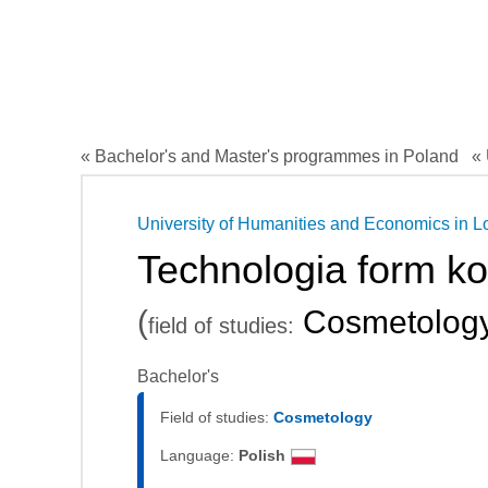
« Bachelor's and Master's programmes in Poland
« 
University of Humanities and Economics in L
Technologia form k
(
Cosmetolog
field of studies:
Bachelor's
Field of studies:
Cosmetology
Language:
Polish