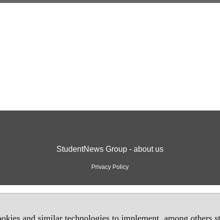
StudentNews Group - about us
Privacy Policy
okies and similar technologies to implement, among others sta