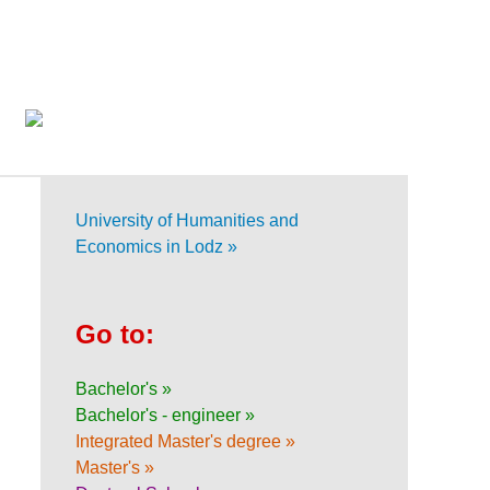
University of Humanities and
Economics in Lodz »
Go to:
Bachelor's »
Bachelor's - engineer »
Integrated Master's degree »
Master's »