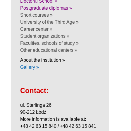
Doctoral School »
Postgraduate diplomas »
Short courses »
University of the Third Age »
Career center »
Student organizations »
Faculties, schools of study »
Other educational centers »
About the institution »
Gallery »
Contact:
ul. Sterlinga 26
90-212 Łódź
More information is available at:
+48 42 63 15 840 / +48 42 63 15 841