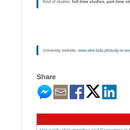
Kind of studies:
full-time studies, part-time s
University website:
www.ahe.lodz.pl/study-in-en
Share