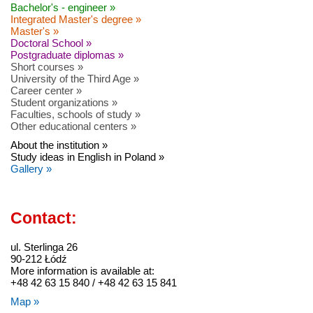
Bachelor's - engineer »
Integrated Master's degree »
Master's »
Doctoral School »
Postgraduate diplomas »
Short courses »
University of the Third Age »
Career center »
Student organizations »
Faculties, schools of study »
Other educational centers »
About the institution »
Study ideas in English in Poland »
Gallery »
Contact:
ul. Sterlinga 26
90-212 Łódź
More information is available at:
+48 42 63 15 840 / +48 42 63 15 841
Map »