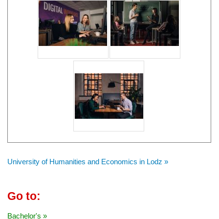
University of Humanities and Economics in Lodz »
Go to:
Bachelor's »