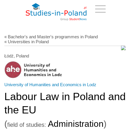
« Bachelor's and Master's programmes in Poland
« Universities in Poland
Łódź, Poland
University of Humanities and Economics in Lodz
Labour Law in Poland and
the EU
(
Administration
)
field of studies: