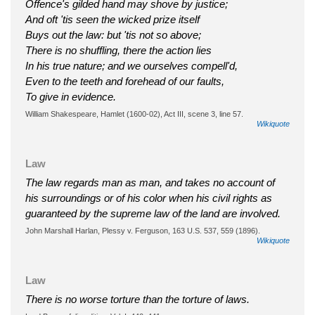
Offence's gilded hand may shove by justice;
And oft 'tis seen the wicked prize itself
Buys out the law: but 'tis not so above;
There is no shuffling, there the action lies
In his true nature; and we ourselves compell'd,
Even to the teeth and forehead of our faults,
To give in evidence.
William Shakespeare, Hamlet (1600-02), Act III, scene 3, line 57.
Wikiquote
Law
The law regards man as man, and takes no account of
his surroundings or of his color when his civil rights as
guaranteed by the supreme law of the land are involved.
John Marshall Harlan, Plessy v. Ferguson, 163 U.S. 537, 559 (1896).
Wikiquote
Law
There is no worse torture than the torture of laws.