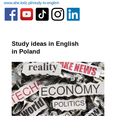
www.ahe.lodz.pl/study-in-english
Study ideas in English
in Poland