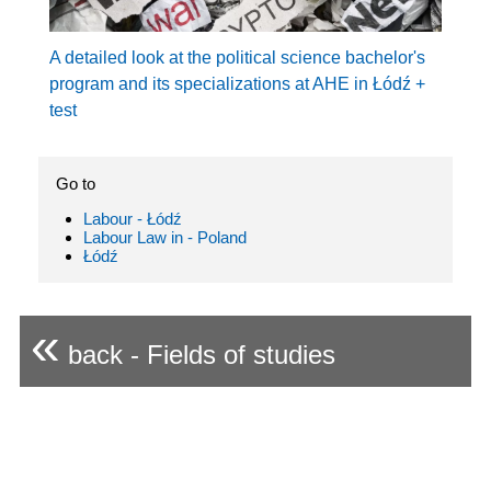
A detailed look at the political science bachelor's
program and its specializations at AHE in Łódź +
test
Go to
Labour - Łódź
Labour Law in - Poland
Łódź
«
back - Fields of studies