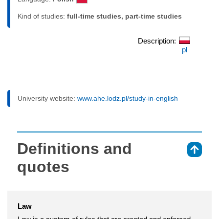
Kind of studies:
full-time studies, part-time studies
Description:
pl
University website:
www.ahe.lodz.pl/study-in-english
Definitions and
⇑
quotes
Law