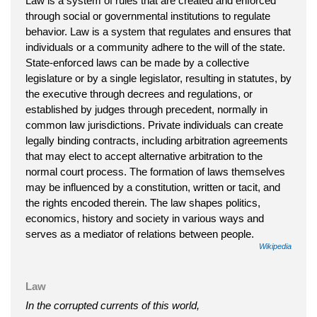
Law is a system of rules that are created and enforced
through social or governmental institutions to regulate
behavior. Law is a system that regulates and ensures that
individuals or a community adhere to the will of the state.
State-enforced laws can be made by a collective
legislature or by a single legislator, resulting in statutes, by
the executive through decrees and regulations, or
established by judges through precedent, normally in
common law jurisdictions. Private individuals can create
legally binding contracts, including arbitration agreements
that may elect to accept alternative arbitration to the
normal court process. The formation of laws themselves
may be influenced by a constitution, written or tacit, and
the rights encoded therein. The law shapes politics,
economics, history and society in various ways and
serves as a mediator of relations between people.
Wikipedia
Law
In the corrupted currents of this world,