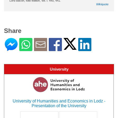
Lord Bacon, folio edition, Vol. I. 440, 441.
Wikiquote
Share
University
University of Humanities and Economics in Lodz -
Presentation of the University