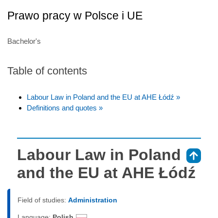
Prawo pracy w Polsce i UE
Bachelor's
Table of contents
Labour Law in Poland and the EU at AHE Łódź »
Definitions and quotes »
Labour Law in Poland
⇑
and the EU at AHE Łódź
Field of studies:
Administration
Language:
Polish