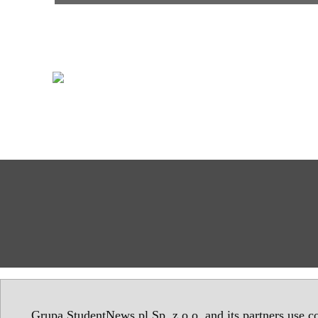
Grupa StudentNews.pl Sp. z o.o. and its partners use co