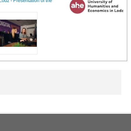
odz - Presentation of the