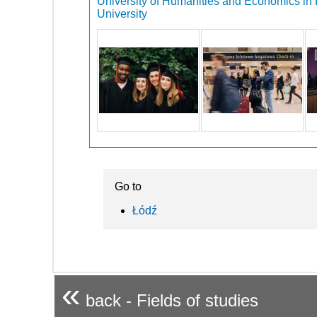
University of Humanities and Economics in L
University
Go to
Łódź
«
back - Fields of studies