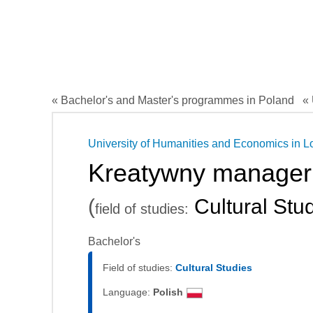
« Bachelor's and Master's programmes in Poland
« 
University of Humanities and Economics in L
Kreatywny manager 
(
Cultural Stu
field of studies:
Bachelor's
Field of studies:
Cultural Studies
Language:
Polish