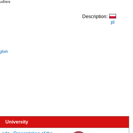
tudies
Description:
pl
glish
University