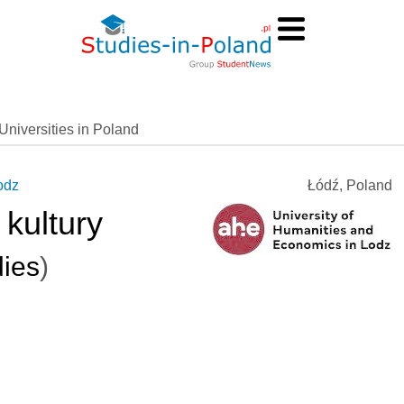
Universities in Poland
odz
Łódź, Poland
kultury
dies
)