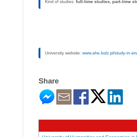
Kind of studies:
full-time studies, part-time s
University website:
www.ahe.lodz.pl/study-in-en
Share