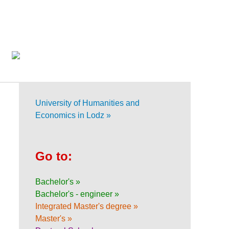
University of Humanities and
Economics in Lodz »
Go to:
Bachelor's »
Bachelor's - engineer »
Integrated Master's degree »
Master's »