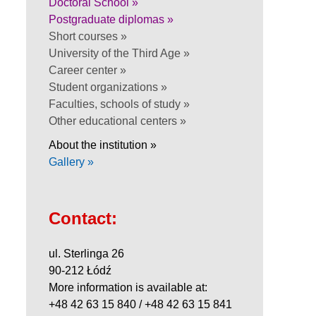
Doctoral School »
Postgraduate diplomas »
Short courses »
University of the Third Age »
Career center »
Student organizations »
Faculties, schools of study »
Other educational centers »
About the institution »
Gallery »
Contact:
ul. Sterlinga 26
90-212 Łódź
More information is available at:
+48 42 63 15 840 / +48 42 63 15 841