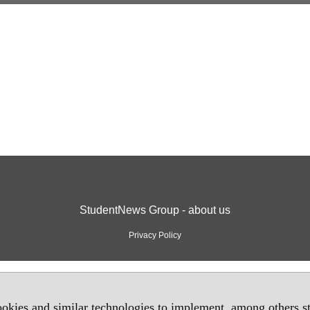
StudentNews Group - about us
Privacy Policy
okies and similar technologies to implement, among others sta