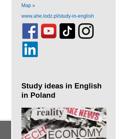
Map »
www.ahe.lodz.pl/study-in-english
Study ideas in English
in Poland