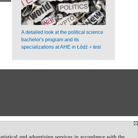
A detailed look at the political science
bachelor's program and its
specializations at AHE in Łódź + test
tistical and advertising services in accordance with the