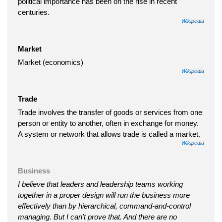
political importance has been on the rise in recent
centuries.
Wikipedia
Market
Market (economics)
Wikipedia
Trade
Trade involves the transfer of goods or services from one
person or entity to another, often in exchange for money.
A system or network that allows trade is called a market.
Wikipedia
Business
I believe that leaders and leadership teams working
together in a proper design will run the business more
effectively than by hierarchical, command-and-control
managing. But I can't prove that. And there are no