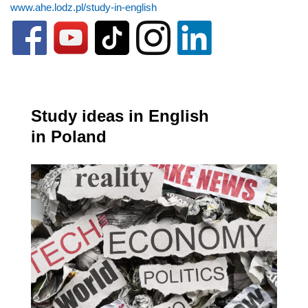
www.ahe.lodz.pl/study-in-english
Study ideas in English
in Poland