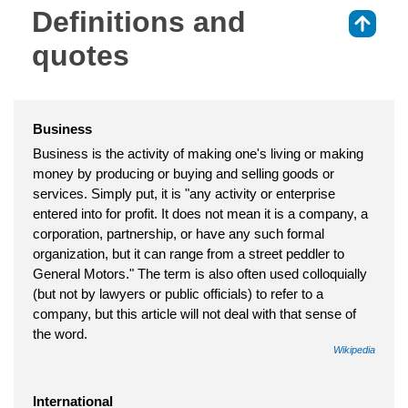
Definitions and
⇑
quotes
Business
Business is the activity of making one's living or making
money by producing or buying and selling goods or
services. Simply put, it is "any activity or enterprise
entered into for profit. It does not mean it is a company, a
corporation, partnership, or have any such formal
organization, but it can range from a street peddler to
General Motors." The term is also often used colloquially
(but not by lawyers or public officials) to refer to a
company, but this article will not deal with that sense of
the word.
Wikipedia
International