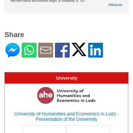
Michael Hardt and Antonio Negri, in Multitude, p. 167
Wikiquote
Share
University
University of Humanities and Economics in Lodz -
Presentation of the University