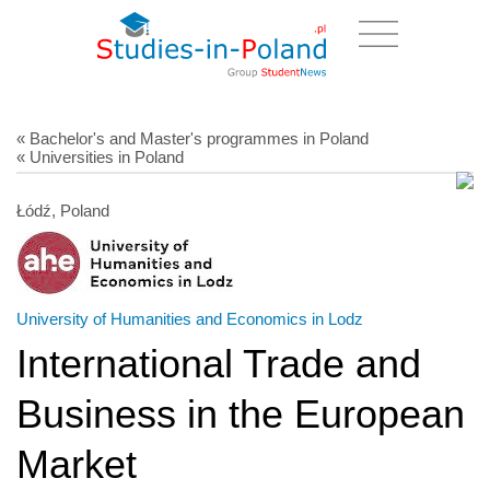
« Bachelor's and Master's programmes in Poland
« Universities in Poland
Łódź, Poland
University of Humanities and Economics in Lodz
International Trade and
Business in the European
Market