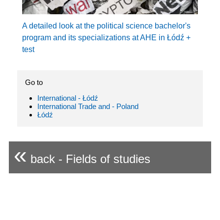
A detailed look at the political science bachelor's
program and its specializations at AHE in Łódź +
test
Go to
International - Łódź
International Trade and - Poland
Łódź
«
back - Fields of studies