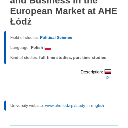
and Business in the
European Market at AHE
Łódź
Field of studies:
Political Science
Language:
Polish
Kind of studies:
full-time studies, part-time studies
Description:
pl
University website:
www.ahe.lodz.pl/study-in-english