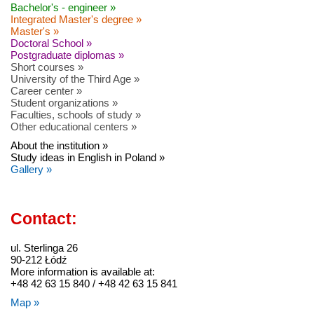
Bachelor's - engineer »
Integrated Master's degree »
Master's »
Doctoral School »
Postgraduate diplomas »
Short courses »
University of the Third Age »
Career center »
Student organizations »
Faculties, schools of study »
Other educational centers »
About the institution »
Study ideas in English in Poland »
Gallery »
Contact:
ul. Sterlinga 26
90-212 Łódź
More information is available at:
+48 42 63 15 840 / +48 42 63 15 841
Map »