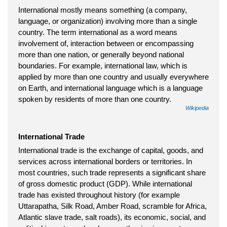
International mostly means something (a company,
language, or organization) involving more than a single
country. The term international as a word means
involvement of, interaction between or encompassing
more than one nation, or generally beyond national
boundaries. For example, international law, which is
applied by more than one country and usually everywhere
on Earth, and international language which is a language
spoken by residents of more than one country.
Wikipedia
International Trade
International trade is the exchange of capital, goods, and
services across international borders or territories. In
most countries, such trade represents a significant share
of gross domestic product (GDP). While international
trade has existed throughout history (for example
Uttarapatha, Silk Road, Amber Road, scramble for Africa,
Atlantic slave trade, salt roads), its economic, social, and