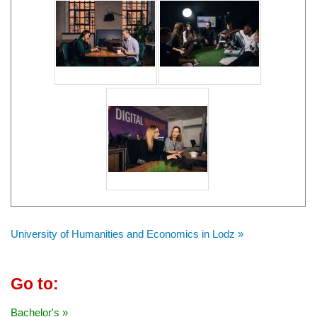
University of Humanities and Economics in Lodz »
Go to:
Bachelor's »