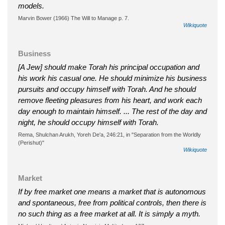
models.
Marvin Bower (1966) The Will to Manage p. 7.
Wikiquote
Business
[A Jew] should make Torah his principal occupation and
his work his casual one. He should minimize his business
pursuits and occupy himself with Torah. And he should
remove fleeting pleasures from his heart, and work each
day enough to maintain himself. ... The rest of the day and
night, he should occupy himself with Torah.
Rema, Shulchan Arukh, Yoreh De'a, 246:21, in "Separation from the Worldly
(Perishut)"
Wikiquote
Market
If by free market one means a market that is autonomous
and spontaneous, free from political controls, then there is
no such thing as a free market at all. It is simply a myth.