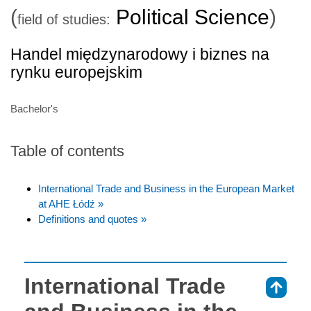
(
Political Science
)
field of studies:
Handel międzynarodowy i biznes na
rynku europejskim
Bachelor's
Table of contents
International Trade and Business in the European Market
at AHE Łódź »
Definitions and quotes »
International Trade
⇑