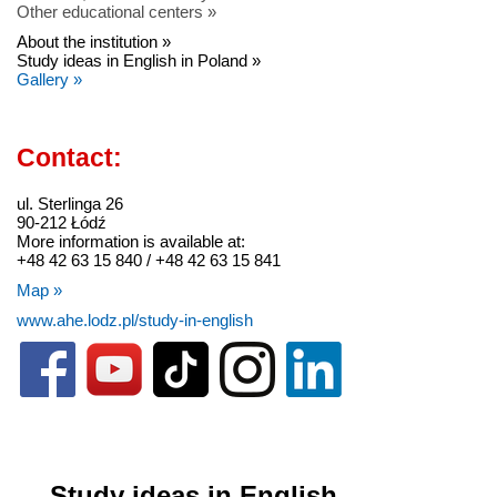
Other educational centers »
About the institution »
Study ideas in English in Poland »
Gallery »
Contact:
ul. Sterlinga 26
90-212 Łódź
More information is available at:
+48 42 63 15 840 / +48 42 63 15 841
Map »
www.ahe.lodz.pl/study-in-english
Study ideas in English