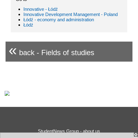
Innovative - Łódź
Innovative Development Management - Poland
Łódź - economy and administration
Łódź
«
back - Fields of studies
StudentNews Group - about us