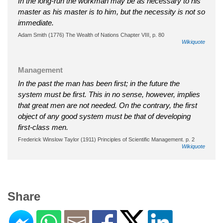
In the long-run the workman may be as necessary to his
master as his master is to him, but the necessity is not so
immediate.
Adam Smith (1776) The Wealth of Nations Chapter VIII, p. 80
Wikiquote
Management
In the past the man has been first; in the future the
system must be first. This in no sense, however, implies
that great men are not needed. On the contrary, the first
object of any good system must be that of developing
first-class men.
Frederick Winslow Taylor (1911) Principles of Scientific Management. p. 2
Wikiquote
Share