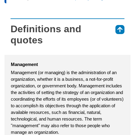
Definitions and
⇑
quotes
Management
Management (or managing) is the administration of an
organization, whether it is a business, a not-for-profit
organization, or government body. Management includes
the activities of setting the strategy of an organization and
coordinating the efforts of its employees (or of volunteers)
to accomplish its objectives through the application of
available resources, such as financial, natural,
technological, and human resources. The term
"management" may also refer to those people who
manage an organization.