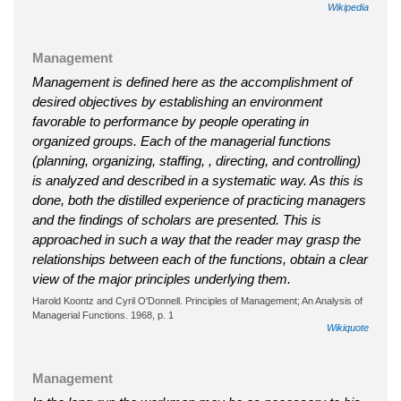
Wikipedia
Management
Management is defined here as the accomplishment of
desired objectives by establishing an environment
favorable to performance by people operating in
organized groups. Each of the managerial functions
(planning, organizing, staffing, , directing, and controlling)
is analyzed and described in a systematic way. As this is
done, both the distilled experience of practicing managers
and the findings of scholars are presented. This is
approached in such a way that the reader may grasp the
relationships between each of the functions, obtain a clear
view of the major principles underlying them.
Harold Koontz and Cyril O'Donnell. Principles of Management; An Analysis of
Managerial Functions. 1968, p. 1
Wikiquote
Management