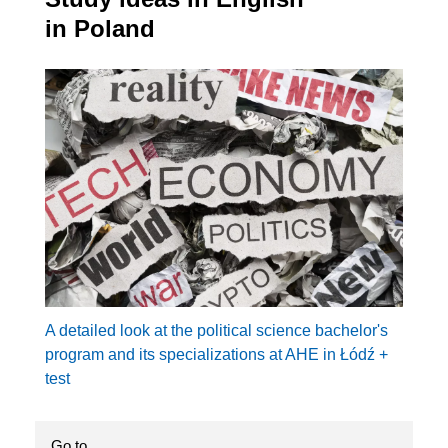
in Poland
A detailed look at the political science bachelor's
program and its specializations at AHE in Łódź +
test
Go to