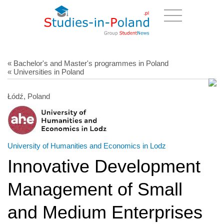
« Bachelor's and Master's programmes in Poland
« Universities in Poland
Łódź, Poland
University of Humanities and Economics in Lodz
Innovative Development
Management of Small
and Medium Enterprises