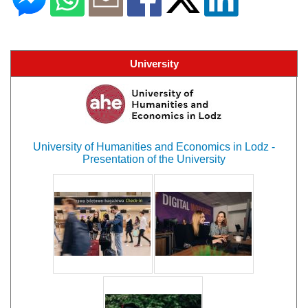
University
University of Humanities and Economics in Lodz -
Presentation of the University