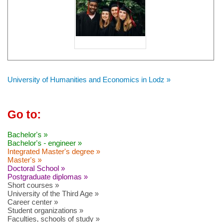
University of Humanities and Economics in Lodz »
Go to:
Bachelor's »
Bachelor's - engineer »
Integrated Master's degree »
Master's »
Doctoral School »
Postgraduate diplomas »
Short courses »
University of the Third Age »
Career center »
Student organizations »
Faculties, schools of study »