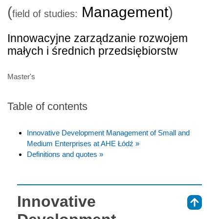
(
Management
)
field of studies:
Innowacyjne zarządzanie rozwojem
małych i średnich przedsiębiorstw
Master's
Table of contents
Innovative Development Management of Small and
Medium Enterprises at AHE Łódź »
Definitions and quotes »
Innovative
⇑