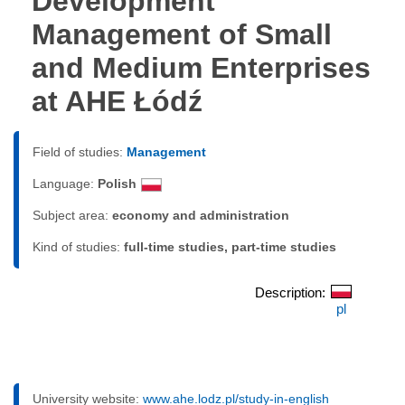
Development
Management of Small
and Medium Enterprises
at AHE Łódź
Field of studies:
Management
Language:
Polish
Subject area:
economy and administration
Kind of studies:
full-time studies, part-time studies
Description:
pl
University website:
www.ahe.lodz.pl/study-in-english