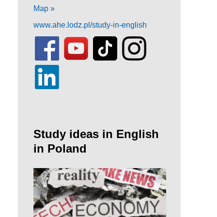
Map »
www.ahe.lodz.pl/study-in-english
Study ideas in English
in Poland