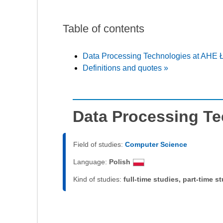
Table of contents
Data Processing Technologies at AHE 
Definitions and quotes »
Data Processing Te
Field of studies:
Computer Science
Language:
Polish
Kind of studies:
full-time studies, part-time s