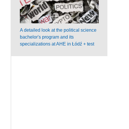
A detailed look at the political science
bachelor's program and its
specializations at AHE in Łódź + test