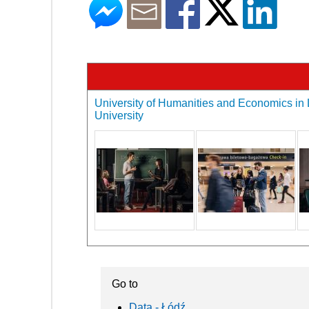
University of Humanities and Economics in L
University
Go to
Data - Łódź