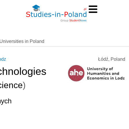
Universities in Poland
odz
Łódź, Poland
chnologies
ience
)
nych