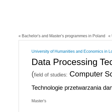
« Bachelor's and Master's programmes in Poland
« 
University of Humanities and Economics in L
Data Processing Te
(
Computer Sc
field of studies:
Technologie przetwarzania da
Master's