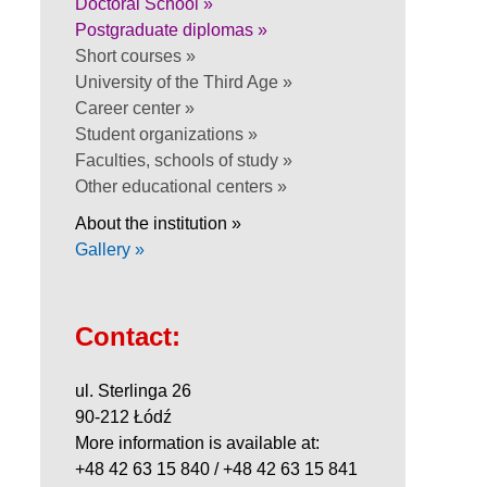
Doctoral School »
Postgraduate diplomas »
Short courses »
University of the Third Age »
Career center »
Student organizations »
Faculties, schools of study »
Other educational centers »
About the institution »
Gallery »
Contact:
ul. Sterlinga 26
90-212 Łódź
More information is available at:
+48 42 63 15 840 / +48 42 63 15 841