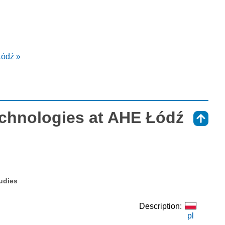
Łódź »
chnologies at AHE Łódź
⇑
tudies
Description:
pl