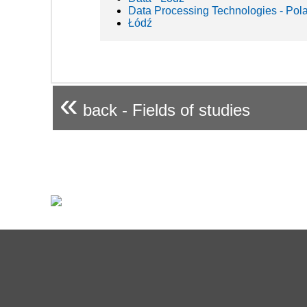
Data Processing Technologies - Pol
Łódź
«
back - Fields of studies