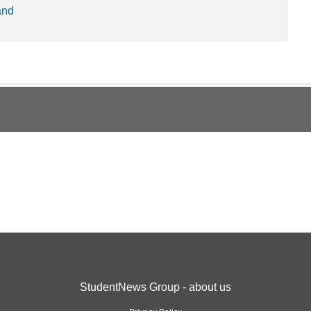
and
StudentNews Group - about us