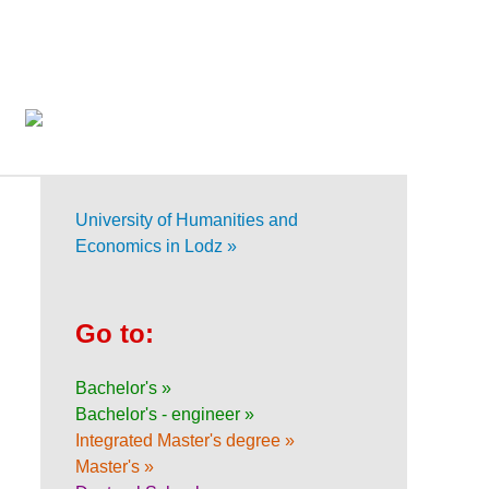
University of Humanities and
Economics in Lodz »
Go to:
Bachelor's »
Bachelor's - engineer »
Integrated Master's degree »
Master's »