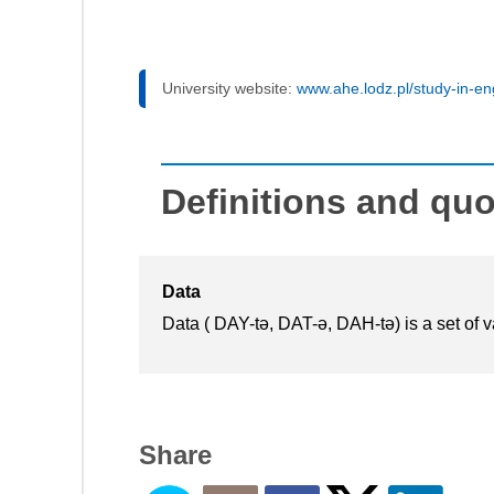
University website:
www.ahe.lodz.pl/study-in-en
Definitions and qu
Data
Data ( DAY-tə, DAT-ə, DAH-tə) is a set of va
Share