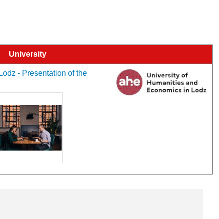
University
odz - Presentation of the