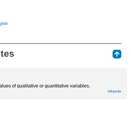
glish
otes
⇑
lues of qualitative or quantitative variables.
Wikipedia