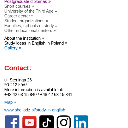
Postgraduate diplomas »
Short courses »
University of the Third Age »
Career center »
Student organizations »
Faculties, schools of study »
Other educational centers »
About the institution »
Study ideas in English in Poland »
Gallery »
Contact:
ul. Sterlinga 26
90-212 Łódź
More information is available at:
+48 42 63 15 840 / +48 42 63 15 841
Map »
www.ahe.lodz.pl/study-in-english