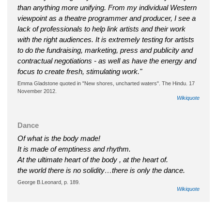
than anything more unifying. From my individual Western
viewpoint as a theatre programmer and producer, I see a
lack of professionals to help link artists and their work
with the right audiences. It is extremely testing for artists
to do the fundraising, marketing, press and publicity and
contractual negotiations - as well as have the energy and
focus to create fresh, stimulating work."
Emma Gladstone quoted in "New shores, uncharted waters". The Hindu. 17
November 2012.
Wikiquote
Dance
Of what is the body made!
It is made of emptiness and rhythm.
At the ultimate heart of the body , at the heart of.
the world there is no solidity…there is only the dance.
George B.Leonard, p. 189.
Wikiquote