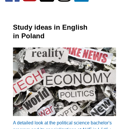
Study ideas in English
in Poland
A detailed look at the political science bachelor's