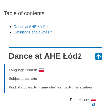
Table of contents
Dance at AHE Łódź »
Definitions and quotes »
Dance at AHE Łódź
⇑
Language:
Polish
Subject area:
arts
Kind of studies:
full-time studies, part-time studies
Description:
pl