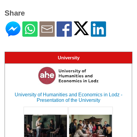
Share
University
University of Humanities and Economics in Lodz -
Presentation of the University