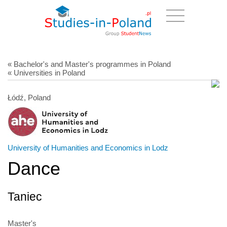
« Bachelor's and Master's programmes in Poland
« Universities in Poland
Łódź, Poland
University of Humanities and Economics in Lodz
Dance
Taniec
Master's