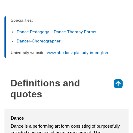
Specialities:
Dance Pedagogy – Dance Therapy Forms
Dancer-Choreographer
University website:
www.ahe.lodz.pl/study-in-english
Definitions and
⇑
quotes
Dance
Dance is a performing art form consisting of purposefully
selected sequences of human movement. This