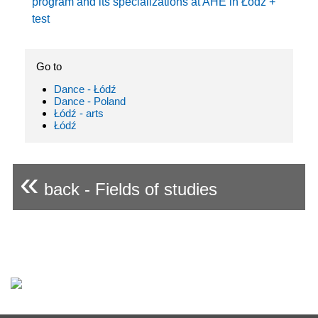
program and its specializations at AHE in Łódź +
test
Go to
Dance - Łódź
Dance - Poland
Łódź - arts
Łódź
«
back - Fields of studies