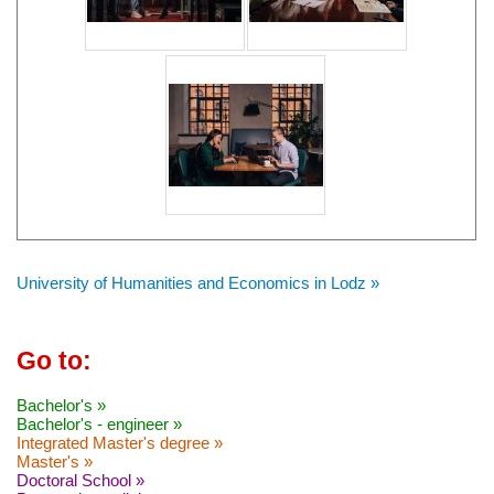
University of Humanities and Economics in Lodz »
Go to:
Bachelor's »
Bachelor's - engineer »
Integrated Master's degree »
Master's »
Doctoral School »