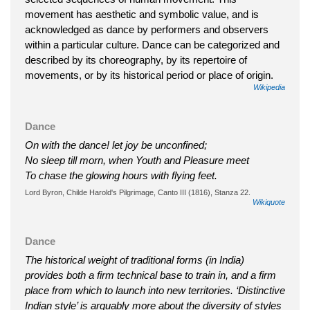
movement has aesthetic and symbolic value, and is
acknowledged as dance by performers and observers
within a particular culture. Dance can be categorized and
described by its choreography, by its repertoire of
movements, or by its historical period or place of origin.
Wikipedia
Dance
On with the dance! let joy be unconfined;
No sleep till morn, when Youth and Pleasure meet
To chase the glowing hours with flying feet.
Lord Byron, Childe Harold's Pilgrimage, Canto III (1816), Stanza 22.
Wikiquote
Dance
The historical weight of traditional forms (in India)
provides both a firm technical base to train in, and a firm
place from which to launch into new territories. ‘Distinctive
Indian style’ is arguably more about the diversity of styles