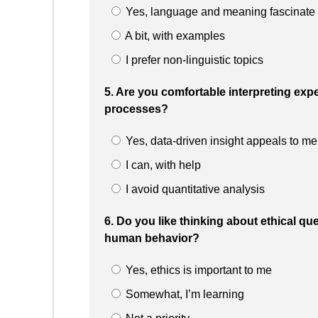
Yes, language and meaning fascinate
A bit, with examples
I prefer non-linguistic topics
5. Are you comfortable interpreting ex
processes?
Yes, data-driven insight appeals to me
I can, with help
I avoid quantitative analysis
6. Do you like thinking about ethical ques
human behavior?
Yes, ethics is important to me
Somewhat, I’m learning