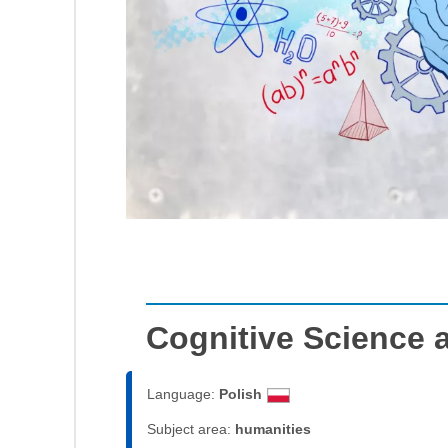
Cognitive Science 
Language:
Polish
Subject area:
humanities