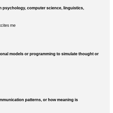
m psychology, computer science, linguistics,
excites me
tional models or programming to simulate thought or
ommunication patterns, or how meaning is