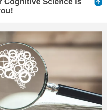
 Cognitive Science is
⇑
you!