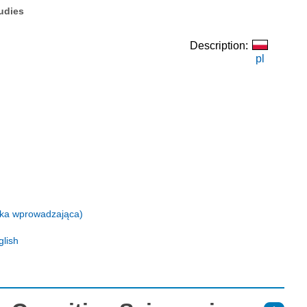
tudies
Description:
pl
eżka wprowadzająca)
glish