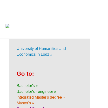
University of Humanities and
Economics in Lodz »
Go to:
Bachelor's »
Bachelor's - engineer »
Integrated Master's degree »
Master's »