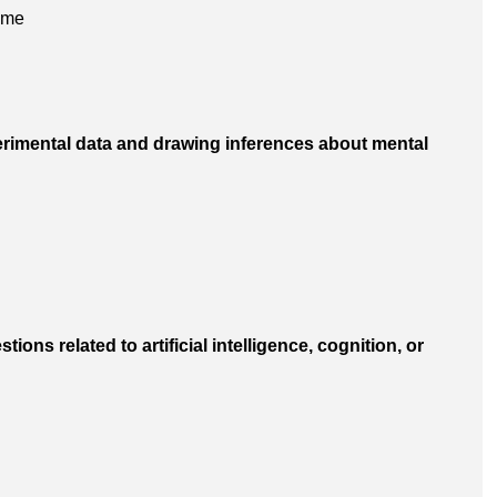
 me
perimental data and drawing inferences about mental
tions related to artificial intelligence, cognition, or