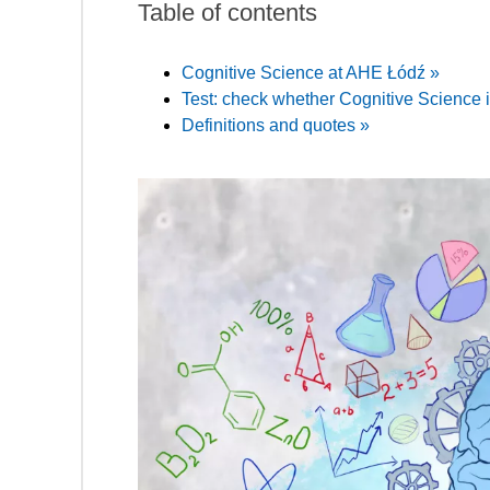
Table of contents
Cognitive Science at AHE Łódź »
Test: check whether Cognitive Science is
Definitions and quotes »