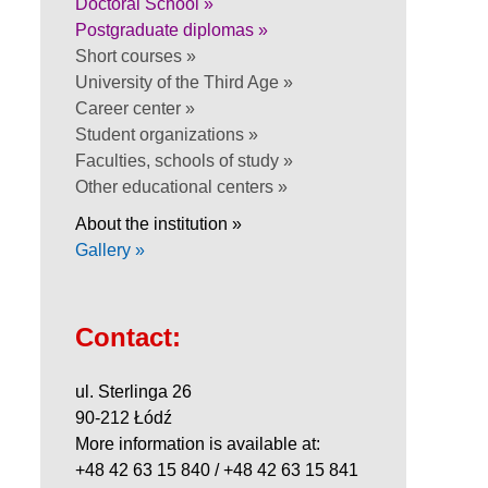
Doctoral School »
Postgraduate diplomas »
Short courses »
University of the Third Age »
Career center »
Student organizations »
Faculties, schools of study »
Other educational centers »
About the institution »
Gallery »
Contact:
ul. Sterlinga 26
90-212 Łódź
More information is available at:
+48 42 63 15 840 / +48 42 63 15 841