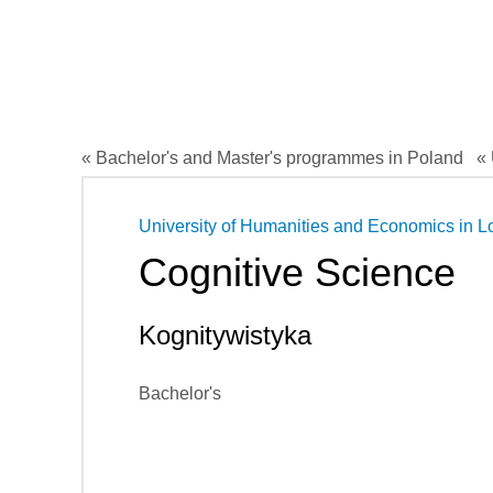
« Bachelor's and Master's programmes in Poland
« 
University of Humanities and Economics in L
Cognitive Science
Kognitywistyka
Bachelor's