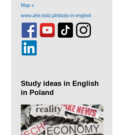
Map »
www.ahe.lodz.pl/study-in-english
Study ideas in English
in Poland