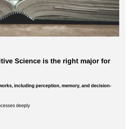
ive Science is the right major for
works, including perception, memory, and decision-
rocesses deeply