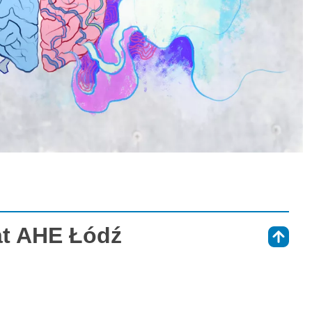
at AHE Łódź
⇑