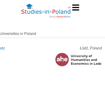
Universities in Poland
odz
Łódź, Poland