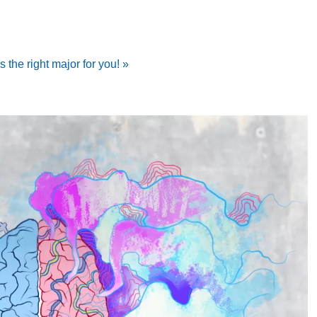
 the right major for you! »