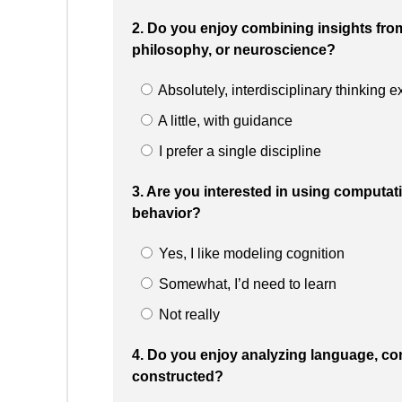
2. Do you enjoy combining insights fro
philosophy, or neuroscience?
Absolutely, interdisciplinary thinking 
A little, with guidance
I prefer a single discipline
3. Are you interested in using computa
behavior?
Yes, I like modeling cognition
Somewhat, I’d need to learn
Not really
4. Do you enjoy analyzing language, c
constructed?