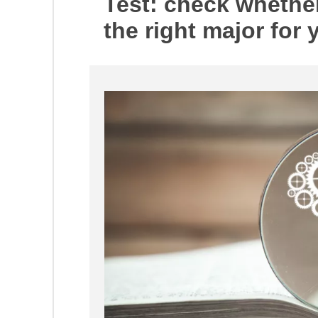
Test: check whether
the right major for 