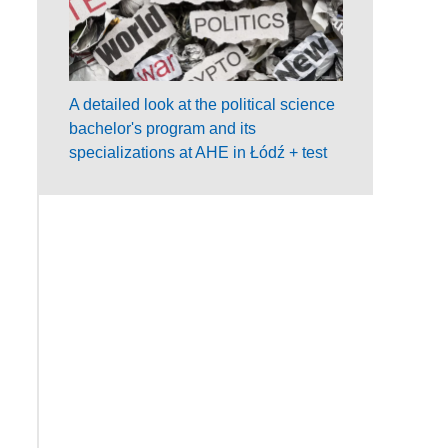
A detailed look at the political science
bachelor's program and its
specializations at AHE in Łódź + test