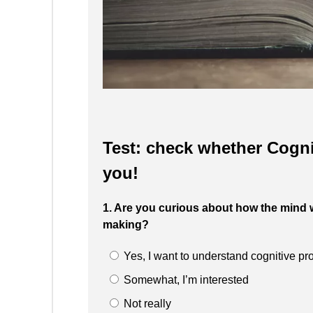
Test: check whether Cognit
you!
1. Are you curious about how the mind 
making?
Yes, I want to understand cognitive p
Somewhat, I’m interested
Not really