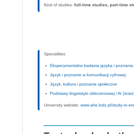
Kind of studies:
full-time studies, part-time s
Specialities:
Eksperymentalne badania języka i poznania
Język i poznanie w komunikacji cyfrowej
Język, kultura i poznanie społeczne
Podstawy lingwistyki obliczeniowej i AI (ści
University website:
www.ahe.lodz.pl/study-in-en