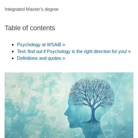
Integrated Master's degree
Table of contents
Psychology at WSAiB »
Test: find out if Psychology is the right direction for you! »
Definitions and quotes »