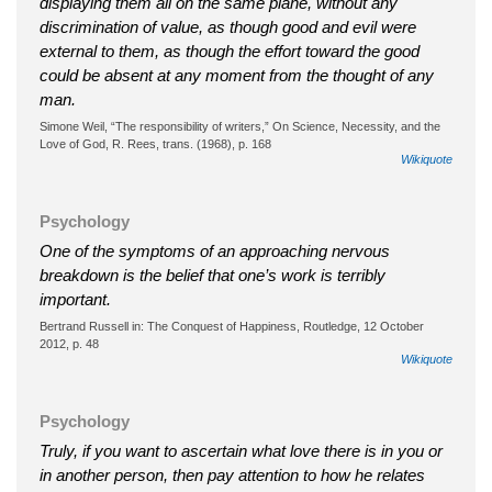
displaying them all on the same plane, without any
discrimination of value, as though good and evil were
external to them, as though the effort toward the good
could be absent at any moment from the thought of any
man.
Simone Weil, “The responsibility of writers,” On Science, Necessity, and the
Love of God, R. Rees, trans. (1968), p. 168
Wikiquote
Psychology
One of the symptoms of an approaching nervous
breakdown is the belief that one’s work is terribly
important.
Bertrand Russell in: The Conquest of Happiness, Routledge, 12 October
2012, p. 48
Wikiquote
Psychology
Truly, if you want to ascertain what love there is in you or
in another person, then pay attention to how he relates