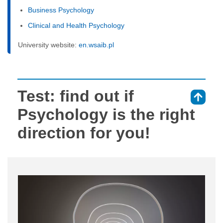
Business Psychology
Clinical and Health Psychology
University website:
en.wsaib.pl
Test: find out if
⇑
Psychology is the right
direction for you!