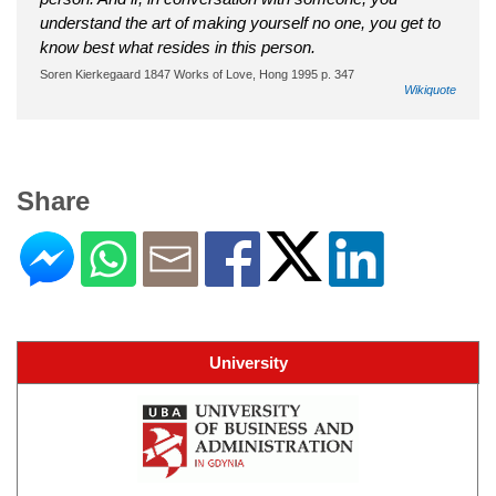
understand the art of making yourself no one, you get to
know best what resides in this person.
Soren Kierkegaard 1847 Works of Love, Hong 1995 p. 347
Wikiquote
Share
University