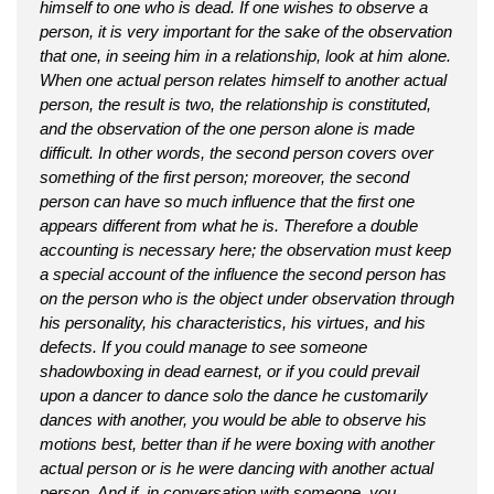
himself to one who is dead. If one wishes to observe a
person, it is very important for the sake of the observation
that one, in seeing him in a relationship, look at him alone.
When one actual person relates himself to another actual
person, the result is two, the relationship is constituted,
and the observation of the one person alone is made
difficult. In other words, the second person covers over
something of the first person; moreover, the second
person can have so much influence that the first one
appears different from what he is. Therefore a double
accounting is necessary here; the observation must keep
a special account of the influence the second person has
on the person who is the object under observation through
his personality, his characteristics, his virtues, and his
defects. If you could manage to see someone
shadowboxing in dead earnest, or if you could prevail
upon a dancer to dance solo the dance he customarily
dances with another, you would be able to observe his
motions best, better than if he were boxing with another
actual person or is he were dancing with another actual
person. And if, in conversation with someone, you