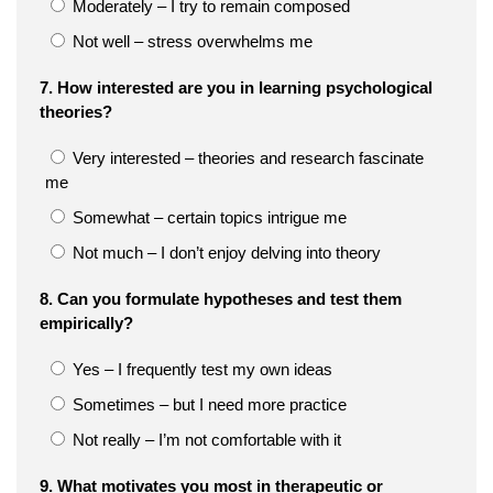
Moderately – I try to remain composed
Not well – stress overwhelms me
7. How interested are you in learning psychological
theories?
Very interested – theories and research fascinate
me
Somewhat – certain topics intrigue me
Not much – I don’t enjoy delving into theory
8. Can you formulate hypotheses and test them
empirically?
Yes – I frequently test my own ideas
Sometimes – but I need more practice
Not really – I’m not comfortable with it
9. What motivates you most in therapeutic or