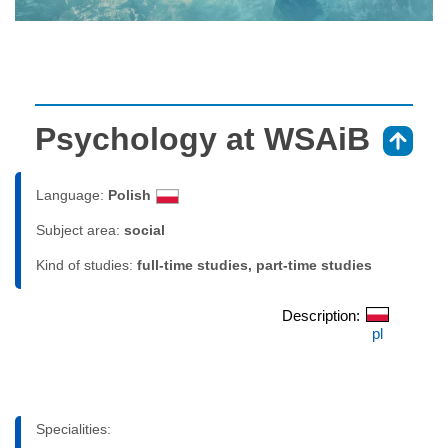
Psychology at WSAiB
⇑
Language:
Polish
Subject area:
social
Kind of studies:
full-time studies, part-time studies
Description:
pl
Specialities: