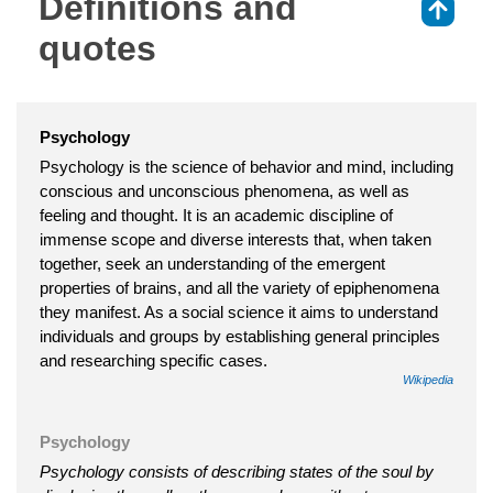
Definitions and
⇑
quotes
Psychology
Psychology is the science of behavior and mind, including
conscious and unconscious phenomena, as well as
feeling and thought. It is an academic discipline of
immense scope and diverse interests that, when taken
together, seek an understanding of the emergent
properties of brains, and all the variety of epiphenomena
they manifest. As a social science it aims to understand
individuals and groups by establishing general principles
and researching specific cases.
Wikipedia
Psychology
Psychology consists of describing states of the soul by