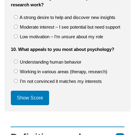
research work?
A strong desire to help and discover new insights
Moderate interest – I see potential but need support
Low motivation – I’m unsure about my role
10. What appeals to you most about psychology?
Understanding human behavior
Working in various areas (therapy, research)
I’m not convinced it matches my interests
Show Score