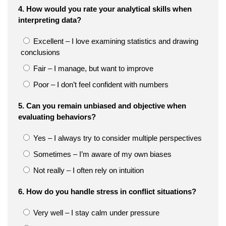
4. How would you rate your analytical skills when
interpreting data?
Excellent – I love examining statistics and drawing
conclusions
Fair – I manage, but want to improve
Poor – I don’t feel confident with numbers
5. Can you remain unbiased and objective when
evaluating behaviors?
Yes – I always try to consider multiple perspectives
Sometimes – I’m aware of my own biases
Not really – I often rely on intuition
6. How do you handle stress in conflict situations?
Very well – I stay calm under pressure