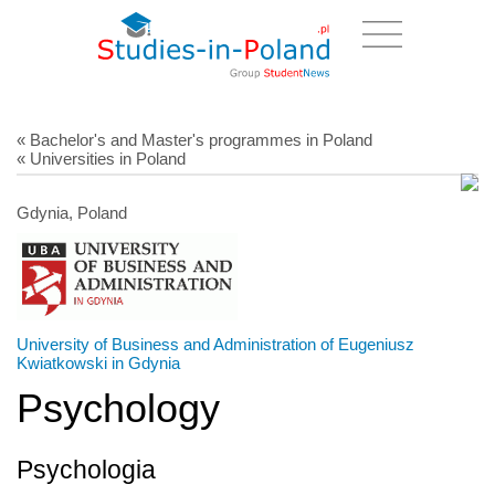
« Bachelor's and Master's programmes in Poland
« Universities in Poland
Gdynia, Poland
University of Business and Administration of Eugeniusz
Kwiatkowski in Gdynia
Psychology
Psychologia