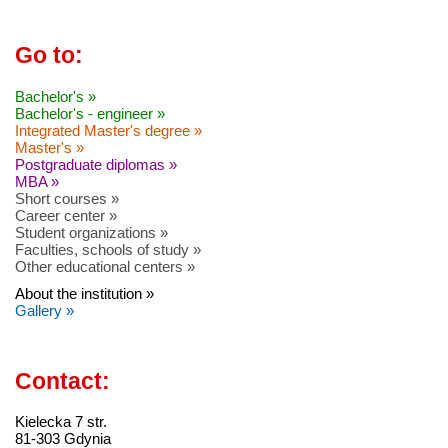
Go to:
Bachelor's »
Bachelor's - engineer »
Integrated Master's degree »
Master's »
Postgraduate diplomas »
MBA »
Short courses »
Career center »
Student organizations »
Faculties, schools of study »
Other educational centers »
About the institution »
Gallery »
Contact:
Kielecka 7 str.
81-303 Gdynia