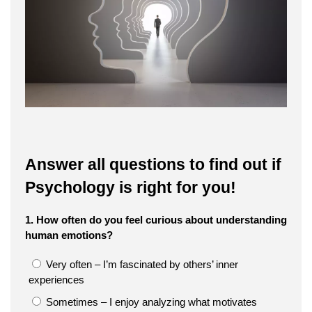
Answer all questions to find out if
Psychology is right for you!
1. How often do you feel curious about understanding
human emotions?
Very often – I’m fascinated by others’ inner
experiences
Sometimes – I enjoy analyzing what motivates