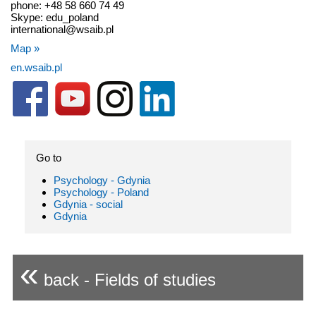
phone: +48 58 660 74 49
Skype: edu_poland
international@wsaib.pl
Map »
en.wsaib.pl
Go to
Psychology - Gdynia
Psychology - Poland
Gdynia - social
Gdynia
«
back - Fields of studies