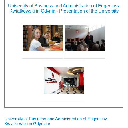
University of Business and Administration of Eugeniusz
Kwiatkowski in Gdynia - Presentation of the University
University of Business and Administration of Eugeniusz
Kwiatkowski in Gdynia »