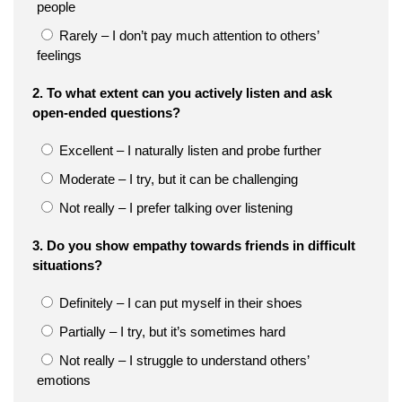
people
Rarely – I don’t pay much attention to others’
feelings
2. To what extent can you actively listen and ask
open-ended questions?
Excellent – I naturally listen and probe further
Moderate – I try, but it can be challenging
Not really – I prefer talking over listening
3. Do you show empathy towards friends in difficult
situations?
Definitely – I can put myself in their shoes
Partially – I try, but it’s sometimes hard
Not really – I struggle to understand others’
emotions