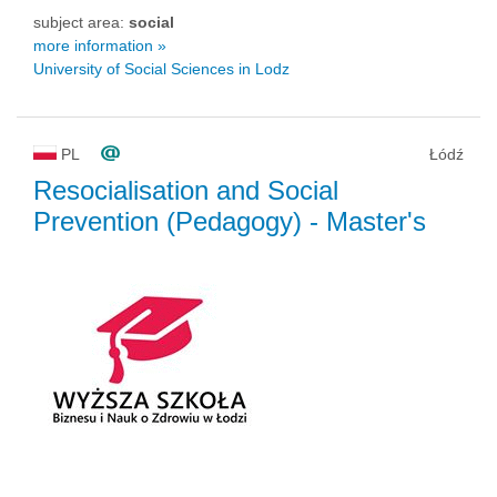
subject area:
social
more information »
University of Social Sciences in Lodz
PL
Łódź
Resocialisation and Social
Prevention (Pedagogy)
- Master's