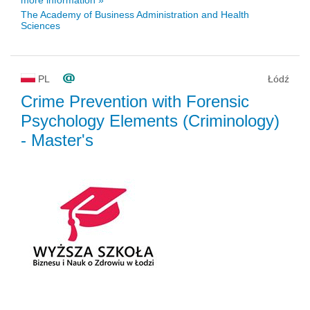
The Academy of Business Administration and Health
Sciences
PL
Łódź
Crime Prevention with Forensic
Psychology Elements (Criminology)
- Master's