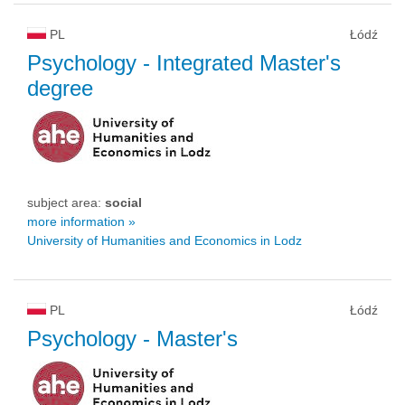
PL
Łódź
Psychology
- Integrated Master's
degree
subject area:
social
more information »
University of Humanities and Economics in Lodz
PL
Łódź
Psychology
- Master's