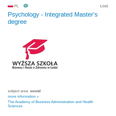
PL
Łódź
Psychology
- Integrated Master's
degree
subject area:
social
more information »
The Academy of Business Administration and Health
Sciences