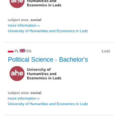
subject area:
social
more information »
University of Humanities and Economics in Lodz
PL
EN
Łódź
Political Science
- Bachelor's
subject area:
social
more information »
University of Humanities and Economics in Lodz