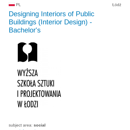
PL
Łódź
Designing Interiors of Public
Buildings (Interior Design)
-
Bachelor's
subject area:
social