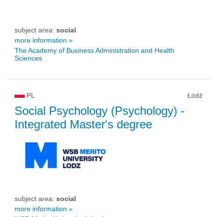
subject area:
social
more information »
The Academy of Business Administration and Health
Sciences
PL
Łódź
Social Psychology (Psychology)
-
Integrated Master's degree
subject area:
social
more information »