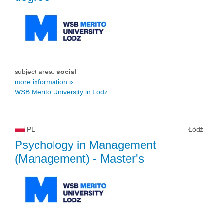
subject area:
social
more information »
WSB Merito University in Lodz
PL
Łódź
Psychology in Management
(Management)
- Master's