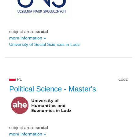
subject area:
social
more information »
University of Social Sciences in Lodz
PL
Łódź
Political Science
- Master's
subject area:
social
more information »