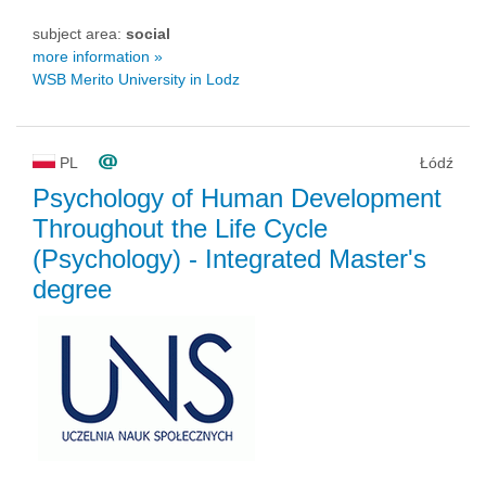
subject area:
social
more information »
WSB Merito University in Lodz
PL
Łódź
Psychology of Human Development
Throughout the Life Cycle
(Psychology)
- Integrated Master's
degree