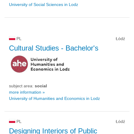
University of Social Sciences in Lodz
PL
Łódź
Cultural Studies
- Bachelor's
subject area:
social
more information »
University of Humanities and Economics in Lodz
PL
Łódź
Designing Interiors of Public