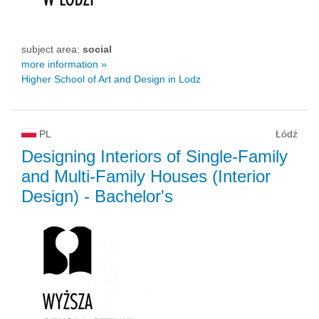
subject area:
social
more information »
Higher School of Art and Design in Lodz
PL
Łódź
Designing Interiors of Single-Family
and Multi-Family Houses (Interior
Design)
- Bachelor's