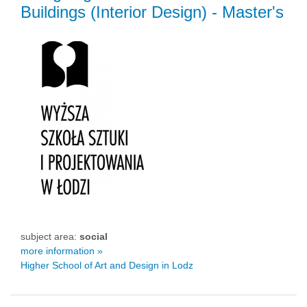
Buildings (Interior Design)
- Master's
subject area:
social
more information »
Higher School of Art and Design in Lodz