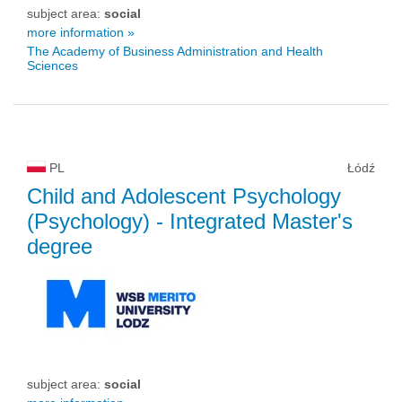
subject area:
social
more information »
The Academy of Business Administration and Health
Sciences
PL
Łódź
Child and Adolescent Psychology
(Psychology)
- Integrated Master's
degree
subject area:
social