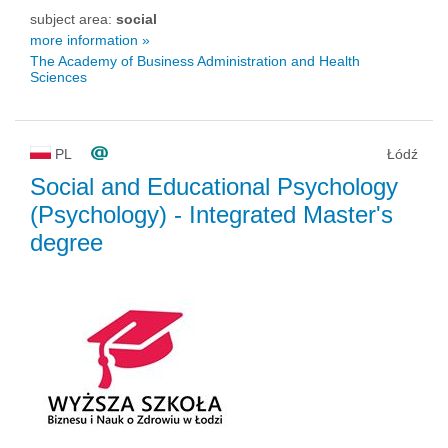
subject area:
social
more information »
The Academy of Business Administration and Health
Sciences
PL
Łódź
Social and Educational Psychology
(Psychology)
- Integrated Master's
degree