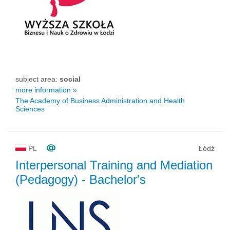
subject area:
social
more information »
The Academy of Business Administration and Health
Sciences
PL
Łódź
Interpersonal Training and Mediation
(Pedagogy)
- Bachelor's