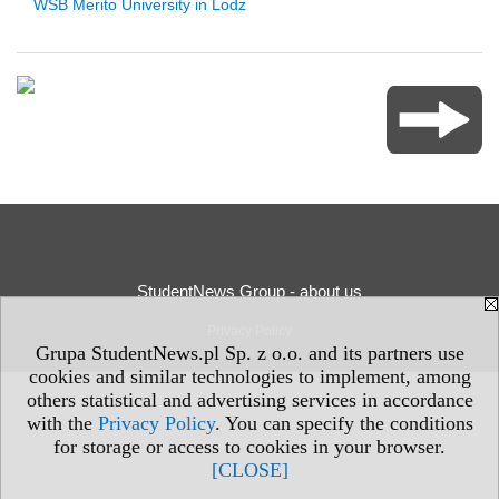
WSB Merito University in Lodz
StudentNews Group - about us
Privacy Policy
Grupa StudentNews.pl Sp. z o.o. and its partners use
cookies and similar technologies to implement, among
others statistical and advertising services in accordance
with the
Privacy Policy
. You can specify the conditions
for storage or access to cookies in your browser.
[CLOSE]