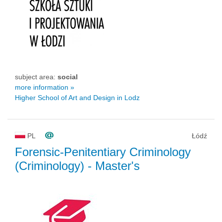
subject area:
social
more information »
Higher School of Art and Design in Lodz
PL
Łódź
Forensic-Penitentiary Criminology
(Criminology)
- Master's