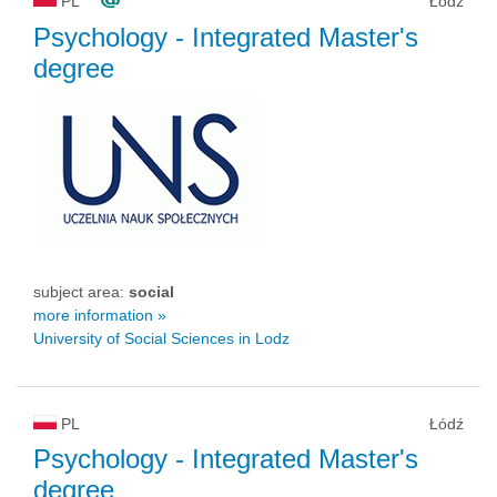
PL
Łódź
Psychology
- Integrated Master's
degree
subject area:
social
more information »
University of Social Sciences in Lodz
PL
Łódź
Psychology
- Integrated Master's
degree