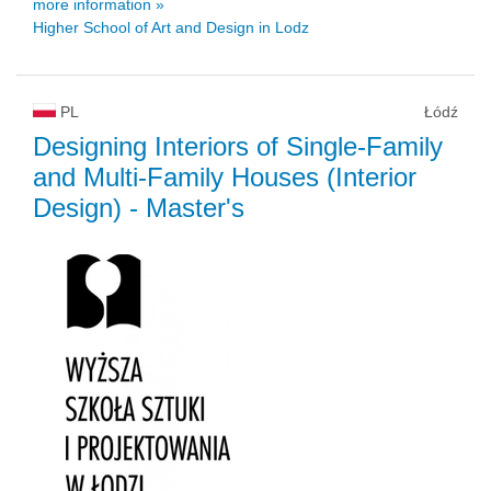
more information »
Higher School of Art and Design in Lodz
PL
Łódź
Designing Interiors of Single-Family
and Multi-Family Houses (Interior
Design)
- Master's