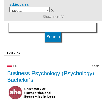
subject area
Show more V
language
level of education
Found: 41
kind of studies
PL
Łódź
university type
Business Psychology (Psychology)
-
Bachelor's
university status