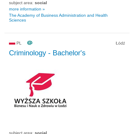
subject area:
social
more information »
The Academy of Business Administration and Health
Sciences
PL
Łódź
Criminology
- Bachelor's
subject area:
social