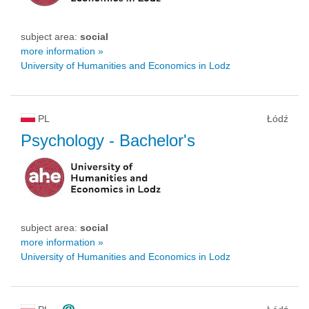
subject area:
social
more information »
University of Humanities and Economics in Lodz
PL
Łódź
Psychology
- Bachelor's
subject area:
social
more information »
University of Humanities and Economics in Lodz