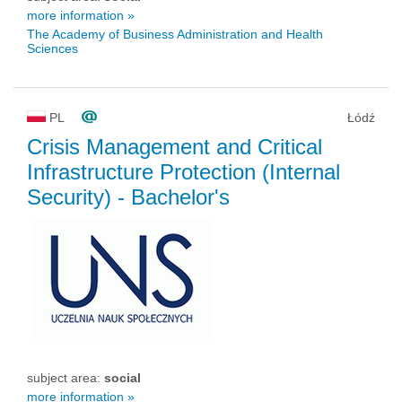
more information »
The Academy of Business Administration and Health
Sciences
PL
Łódź
Crisis Management and Critical
Infrastructure Protection (Internal
Security)
- Bachelor's
subject area:
social
more information »