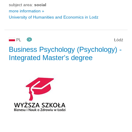
subject area:
social
more information »
University of Humanities and Economics in Lodz
PL
Łódź
Business Psychology (Psychology)
-
Integrated Master's degree