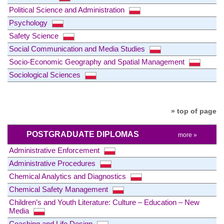
Political Science and Administration
Psychology
Safety Science
Social Communication and Media Studies
Socio-Economic Geography and Spatial Management
Sociological Sciences
» top of page
POSTGRADUATE DIPLOMAS
more »
Administrative Enforcement
Administrative Procedures
Chemical Analytics and Diagnostics
Chemical Safety Management
Children’s and Youth Literature: Culture – Education – New
Media
Coaching and Life Design