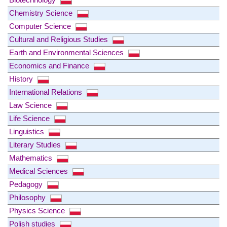
Chemistry Science
Computer Science
Cultural and Religious Studies
Earth and Environmental Sciences
Economics and Finance
History
International Relations
Law Science
Life Science
Linguistics
Literary Studies
Mathematics
Medical Sciences
Pedagogy
Philosophy
Physics Science
Polish studies