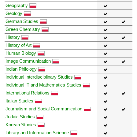
Geography
Geology
German Studies
Green Chemistry
History
History of Art
Human Biology
Image Communication
Indian Philology
Individual Interdisciplinary Studies
Individual IT and Mathematics Studies
International Relations
Italian Studies
Journalism and Social Communication
Judaic Studies
Korean Studies
Library and Information Science