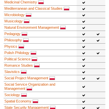
Medicinal Chemistry
Mediterranean and Classical Studies
Microbiology
Musicology
Natural Environment Management
Pedagogy
Philosophy
Physics
Polish Philology
Political Science
Romance Studies
Slavistics
Social Project Management
Social Service Organization and
Management
Sociology
Spatial Economy
State Security Management