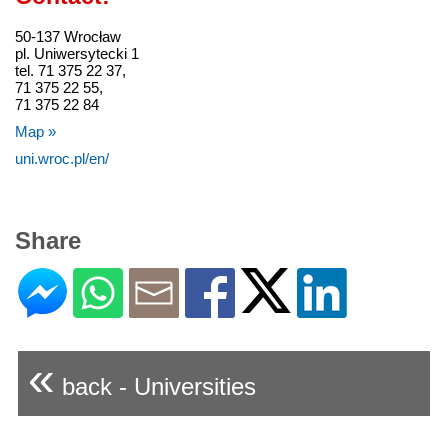
50-137 Wrocław
pl. Uniwersytecki 1
tel. 71 375 22 37,
71 375 22 55,
71 375 22 84
Map »
uni.wroc.pl/en/
Share
«
back - Universities