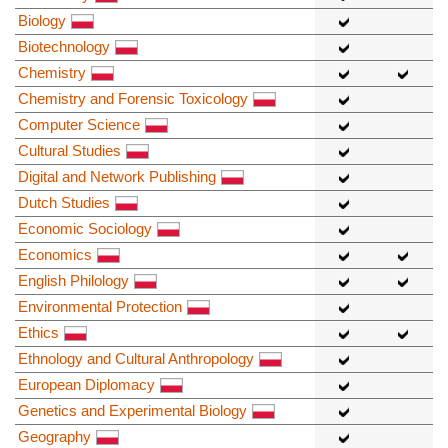
Biology
Biotechnology
Chemistry
Chemistry and Forensic Toxicology
Computer Science
Cultural Studies
Digital and Network Publishing
Dutch Studies
Economic Sociology
Economics
English Philology
Environmental Protection
Ethics
Ethnology and Cultural Anthropology
European Diplomacy
Genetics and Experimental Biology
Geography