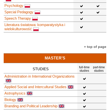
Psychology
Special Pedagogy
Speech Therapy
Literatura światowa: komparatystyka i
wielokulturowość
» top of page
MASTER'S
full-time
part-time
STUDIES
studies
studies
Administration in International Organizations
Applied Social and Intercultural Studies
Astrophysics
Biology
Branding and Political Leadership