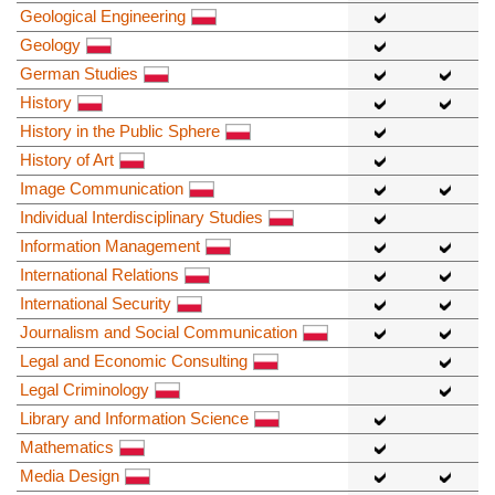
Geological Engineering
Geology
German Studies
History
History in the Public Sphere
History of Art
Image Communication
Individual Interdisciplinary Studies
Information Management
International Relations
International Security
Journalism and Social Communication
Legal and Economic Consulting
Legal Criminology
Library and Information Science
Mathematics
Media Design