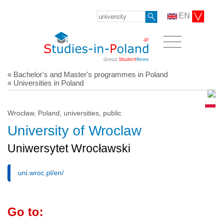
EN
« Bachelor's and Master's programmes in Poland
« Universities in Poland
Wrocław, Poland, universities, public
University of Wroclaw
Uniwersytet Wrocławski
uni.wroc.pl/en/
Go to: