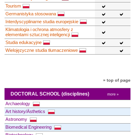
Tourism
Germanistyka stosowana
Interdyscyplinarne studia europejskie
Klimatologia i ochrona atmosfery z
elementami sztucznej inteligencji
Studia edukacyjne
Wielojęzyczne studia tłumaczeniowe
» top of page
DOCTORAL SCHOOL
(disciplines)
more »
Archaeology
Art history/Ästhetics
Astronomy
Biomedical Engineering
Biotechnology