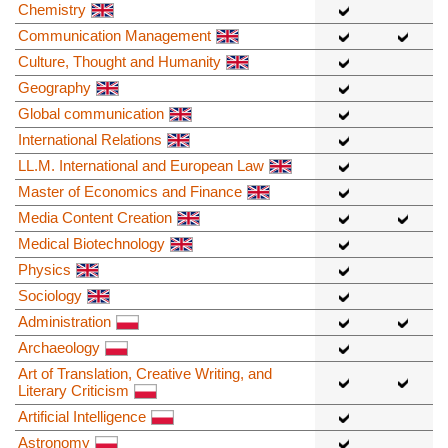
Chemistry
Communication Management
Culture, Thought and Humanity
Geography
Global communication
International Relations
LL.M. International and European Law
Master of Economics and Finance
Media Content Creation
Medical Biotechnology
Physics
Sociology
Administration
Archaeology
Art of Translation, Creative Writing, and
Literary Criticism
Artificial Intelligence
Astronomy