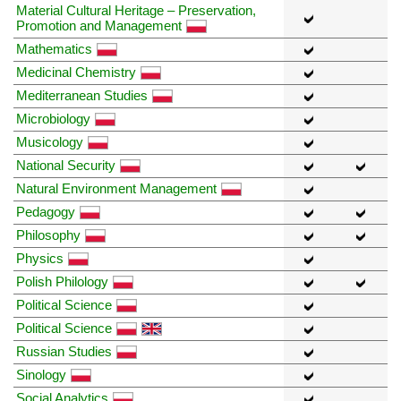
Material Cultural Heritage – Preservation,
Promotion and Management
Mathematics
Medicinal Chemistry
Mediterranean Studies
Microbiology
Musicology
National Security
Natural Environment Management
Pedagogy
Philosophy
Physics
Polish Philology
Political Science
Political Science
Russian Studies
Sinology
Social Analytics