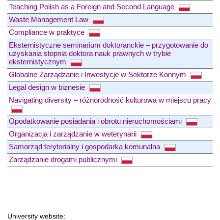
Teaching Polish as a Foreign and Second Language
Waste Management Law
Compliance w praktyce
Eksternistyczne seminarium doktoranckie – przygotowanie do
uzyskania stopnia doktora nauk prawnych w trybie
eksternistycznym
Globalne Zarządzanie i Inwestycje w Sektorze Konnym
Legal design w biznesie
Navigating diversity – różnorodność kulturowa w miejscu pracy
Opodatkowanie posiadania i obrotu nieruchomościami
Organizacja i zarządzanie w weterynarii
Samorząd terytorialny i gospodarka komunalna
Zarządzanie drogami publicznymi
University website: