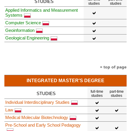
STUDIES
studies
studies
Applied Informatics and Measurement
Systems
Computer Science
Geoinformation
Geological Engineering
» top of page
INTEGRATED MASTER'S DEGREE
full-time
part-time
STUDIES
studies
studies
Individual Interdisciplinary Studies
Law
Medical Molecular Biotechnology
Pre-School and Early School Pedagogy