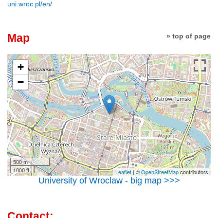
uni.wroc.pl/en/
Map
» top of page
+
−
500 m
1000 ft
Leaflet
| ©
OpenStreetMap
contributors
University of Wroclaw - big map >>>
Contact: