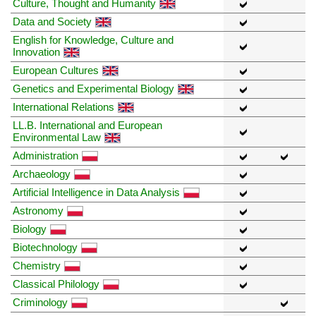
Culture, Thought and Humanity
Data and Society
English for Knowledge, Culture and
Innovation
European Cultures
Genetics and Experimental Biology
International Relations
LL.B. International and European
Environmental Law
Administration
Archaeology
Artificial Intelligence in Data Analysis
Astronomy
Biology
Biotechnology
Chemistry
Classical Philology
Criminology