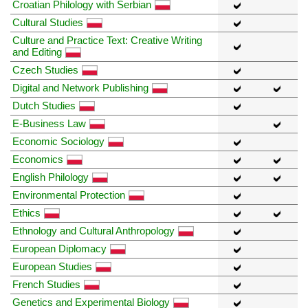
Croatian Philology with Serbian
Cultural Studies
Culture and Practice Text: Creative Writing
and Editing
Czech Studies
Digital and Network Publishing
Dutch Studies
E-Business Law
Economic Sociology
Economics
English Philology
Environmental Protection
Ethics
Ethnology and Cultural Anthropology
European Diplomacy
European Studies
French Studies
Genetics and Experimental Biology