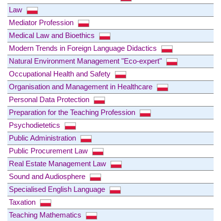
Law
Mediator Profession
Medical Law and Bioethics
Modern Trends in Foreign Language Didactics
Natural Environment Management "Eco-expert"
Occupational Health and Safety
Organisation and Management in Healthcare
Personal Data Protection
Preparation for the Teaching Profession
Psychodietetics
Public Administration
Public Procurement Law
Real Estate Management Law
Sound and Audiosphere
Specialised English Language
Taxation
Teaching Mathematics