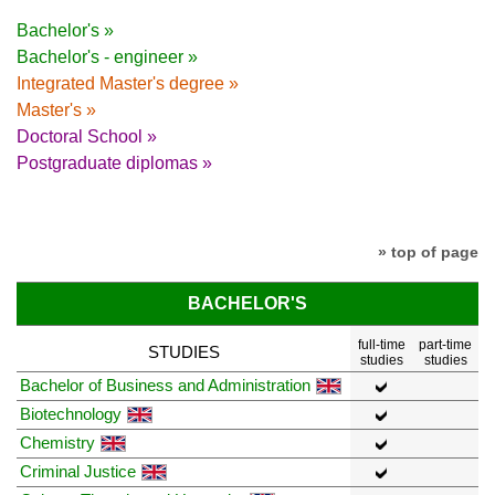
Bachelor's »
Bachelor's - engineer »
Integrated Master's degree »
Master's »
Doctoral School »
Postgraduate diplomas »
» top of page
BACHELOR'S
full-time
part-time
STUDIES
studies
studies
Bachelor of Business and Administration
Biotechnology
Chemistry
Criminal Justice