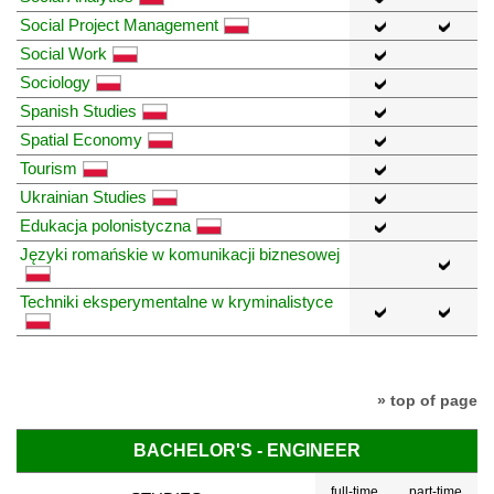
Social Project Management
Social Work
Sociology
Spanish Studies
Spatial Economy
Tourism
Ukrainian Studies
Edukacja polonistyczna
Języki romańskie w komunikacji biznesowej
Techniki eksperymentalne w kryminalistyce
» top of page
BACHELOR'S - ENGINEER
full-time
part-time