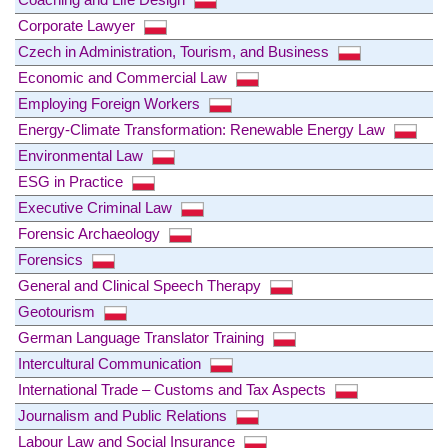
Corporate Lawyer
Czech in Administration, Tourism, and Business
Economic and Commercial Law
Employing Foreign Workers
Energy-Climate Transformation: Renewable Energy Law
Environmental Law
ESG in Practice
Executive Criminal Law
Forensic Archaeology
Forensics
General and Clinical Speech Therapy
Geotourism
German Language Translator Training
Intercultural Communication
International Trade – Customs and Tax Aspects
Journalism and Public Relations
Labour Law and Social Insurance