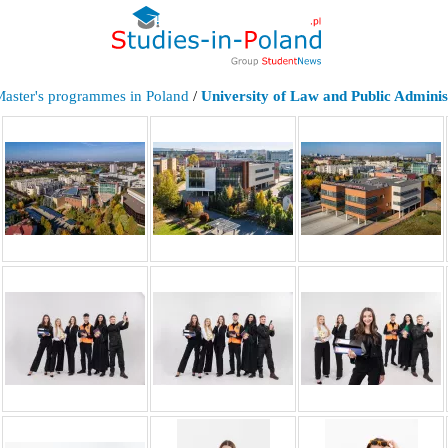
Master's programmes in Poland
/
University of Law and Public Adminis