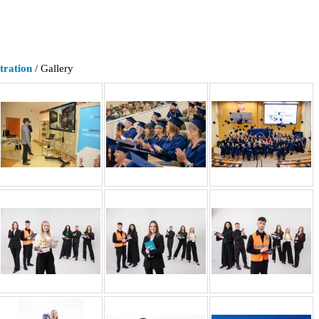
tration
/ Gallery