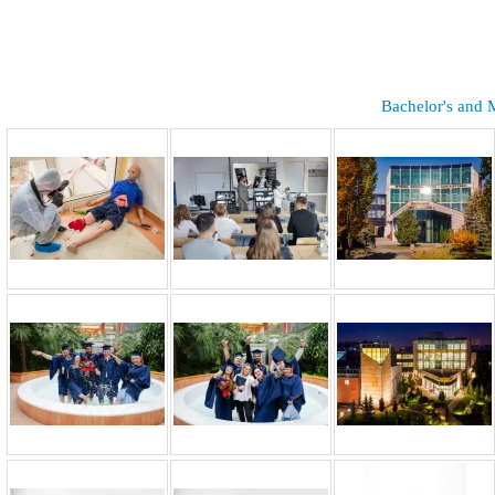
Bachelor's and 