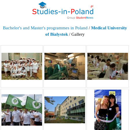
Bachelor's and Master's programmes in Poland
/
Medical University
of Bialystok
/ Gallery